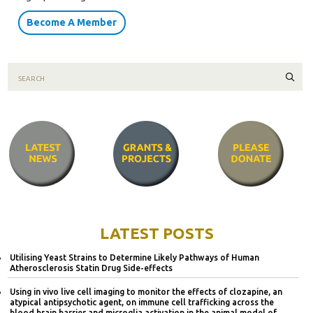
Become A Member
Sear
LATEST POSTS
Utilising Yeast Strains to Determine Likely Pathways of Human
Atherosclerosis Statin Drug Side-effects
Using in vivo live cell imaging to monitor the effects of clozapine, an
atypical antipsychotic agent, on immune cell trafficking across the
blood brain barrier and microglia activation in the animal model of