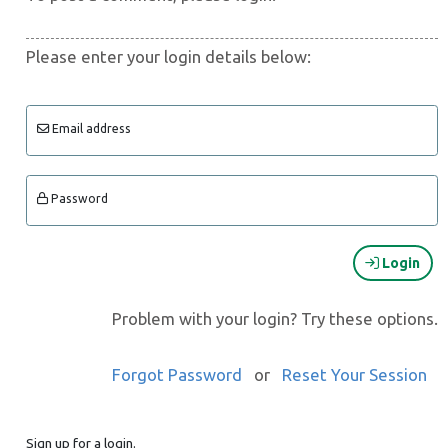
Please enter your login details below:
Email address
Password
Login
Problem with your login? Try these options.
Forgot Password
or
Reset Your Session
Sign up for a login.