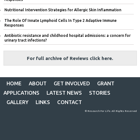
Nutritional Intervention Strategies for Allergic Skin Inflammation
The Role Of Innate Lymphoid Cells In Type 2 Adaptive Immune
Responses
Antibiotic resistance and childhood hospital admissions: a concern for
urinary tract infections?
For full archive of Reviews click here.
HOME
ABOUT
GET INVOLVED
GRANT
APPLICATIONS
LATEST NEWS
STORIES
GALLERY
LINKS
CONTACT
© Research For Life. All Rights Reserved