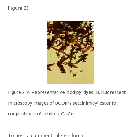
Figure 2).
Figure 2. A. Representative ‘bodipy’ dyes. B. Fluorescent
microscopy images of BODIPY succinimidyl ester for
conjugation to 6-azido-a-GalCer
To post a comment, please login.