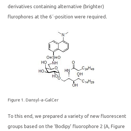
derivatives containing alternative (brighter)
flurophores at the 6´-position were required.
Figure 1. Dansyl-a-GalCer
To this end, we prepared a variety of new fluorescent
groups based on the ‘Bodipy’ fluorophore 2 (A, Figure