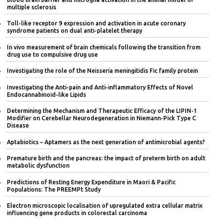
multiple sclerosis
Toll-like receptor 9 expression and activation in acute coronary
syndrome patients on dual anti-platelet therapy
In vivo measurement of brain chemicals following the transition from
drug use to compulsive drug use
Investigating the role of the Neisseria meningitidis Fic family protein
Investigating the Anti-pain and Anti-inflammatory Effects of Novel
Endocannabinoid-like Lipids
Determining the Mechanism and Therapeutic Efficacy of the LIPIN-1
Modifier on Cerebellar Neurodegeneration in Niemann-Pick Type C
Disease
Aptabiotics – Aptamers as the next generation of antimicrobial agents?
Premature birth and the pancreas: the impact of preterm birth on adult
metabolic dysfunction
Predictions of Resting Energy Expenditure in Maori & Pacific
Populations: The PREEMPt Study
Electron microscopic localisation of upregulated extra cellular matrix
influencing gene products in colorectal carcinoma