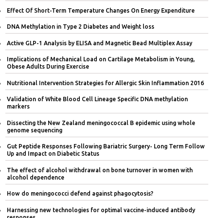
Effect Of Short-Term Temperature Changes On Energy Expenditure
DNA Methylation in Type 2 Diabetes and Weight loss
Active GLP-1 Analysis by ELISA and Magnetic Bead Multiplex Assay
Implications of Mechanical Load on Cartilage Metabolism in Young,
Obese Adults During Exercise
Nutritional Intervention Strategies for Allergic Skin Inflammation 2016
Validation of White Blood Cell Lineage Specific DNA methylation
markers
Dissecting the New Zealand meningococcal B epidemic using whole
genome sequencing
Gut Peptide Responses Following Bariatric Surgery- Long Term Follow
Up and Impact on Diabetic Status
The effect of alcohol withdrawal on bone turnover in women with
alcohol dependence
How do meningococci defend against phagocytosis?
Harnessing new technologies for optimal vaccine-induced antibody
responses