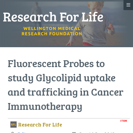
Fluorescent Probes to
study Glycolipid uptake
and trafficking in Cancer
Immunotherapy
ITEM
Research For Life