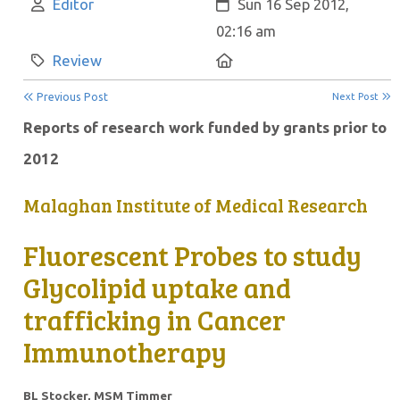
Author:
Created:
Editor
Sun 16 Sep 2012,
02:16 am
Category:
Location:
Review
Previous Post
Next Post
Reports of research work funded by grants prior to
2012
Malaghan Institute of Medical Research
Fluorescent Probes to study
Glycolipid uptake and
trafficking in Cancer
Immunotherapy
BL Stocker, MSM Timmer