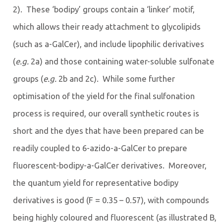
2). These ‘bodipy’ groups contain a ‘linker’ motif,
which allows their ready attachment to glycolipids
(such as a-GalCer), and include lipophilic derivatives
(
e.g.
2a) and those containing water-soluble sulfonate
groups (
e.g.
2b and 2c). While some further
optimisation of the yield for the final sulfonation
process is required, our overall synthetic routes is
short and the dyes that have been prepared can be
readily coupled to 6-azido-a-GalCer to prepare
fluorescent-bodipy-a-GalCer derivatives. Moreover,
the quantum yield for representative bodipy
derivatives is good (F = 0.35 – 0.57), with compounds
being highly coloured and fluorescent (as illustrated B,