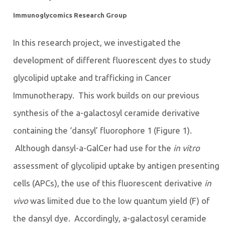
Immunoglycomics Research Group
In this research project, we investigated the
development of different fluorescent dyes to study
glycolipid uptake and trafficking in Cancer
Immunotherapy. This work builds on our previous
synthesis of the a-galactosyl ceramide derivative
containing the ‘dansyl’ fluorophore 1 (Figure 1).
Although dansyl-a-GalCer had use for the
in vitro
assessment of glycolipid uptake by antigen presenting
cells (APCs), the use of this fluorescent derivative
in
vivo
was limited due to the low quantum yield (F) of
the dansyl dye. Accordingly, a-galactosyl ceramide