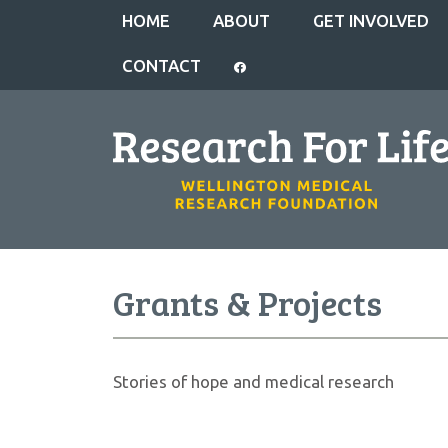
HOME
ABOUT
GET INVOLVED
CONTACT
Grants & Projects
Stories of hope and medical research