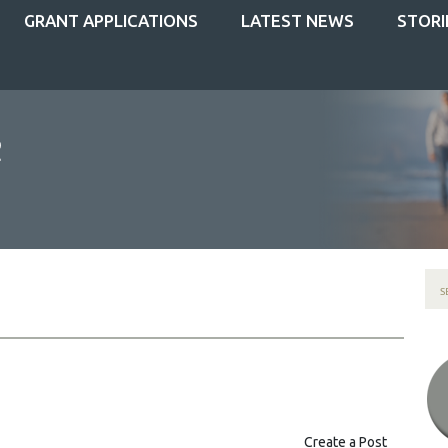
GRANT APPLICATIONS
LATEST NEWS
STORI
Create a Post