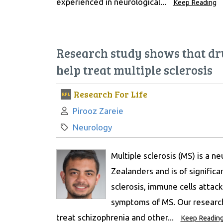
experienced in neurological...
Keep Reading
Research study shows that dr
help treat multiple sclerosis
Research For Life
Author:
Pirooz Zareie
Category:
Neurology
Multiple sclerosis (MS) is a n
Zealanders and is of significa
sclerosis, immune cells attack
symptoms of MS. Our research
treat schizophrenia and other...
Keep Readin