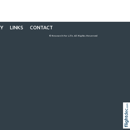
RY
LINKS
CONTACT
© Research For Life. All Rights Reserved