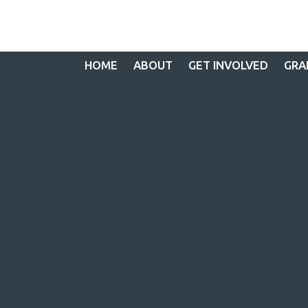
HOME
ABOUT
GET INVOLVED
GRA