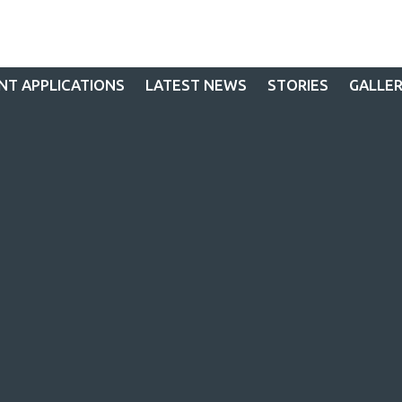
NT APPLICATIONS
LATEST NEWS
STORIES
GALLE