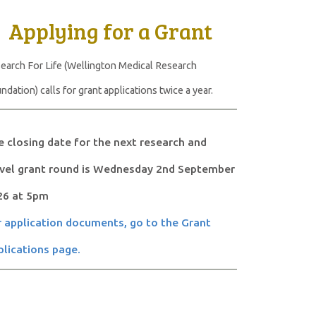
Applying for a Grant
earch For Life (Wellington Medical Research
ndation) calls for grant applications twice a year.
 closing date for the next research and
avel grant round is Wednesday 2nd September
26 at 5pm
 application documents, go to the Grant
lications page.