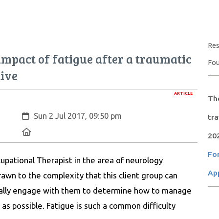
Res
 impact of fatigue after a traumatic
Fou
tive
ARTICLE
The
Created:
Sun 2 Jul 2017, 09:50 pm
tr
Location:
20
For
upational Therapist in the area of neurology
App
awn to the complexity that this client group can
eally engage with them to determine how to manage
ly as possible. Fatigue is such a common difficulty