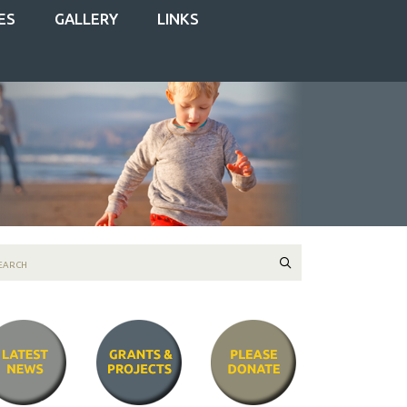
ES
GALLERY
LINKS
Search