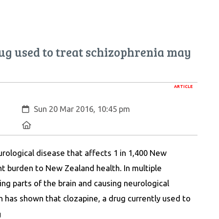
ug used to treat schizophrenia may
ARTICLE
Created:
Sun 20 Mar 2016, 10:45 pm
Location:
eurological disease that affects 1 in 1,400 New
nt burden to New Zealand health. In multiple
ing parts of the brain and causing neurological
 has shown that clozapine, a drug currently used to
g