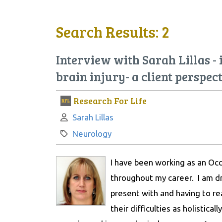
Search Results: 2
Interview with Sarah Lillas -
brain injury- a client perspec
Research For Life
Author:
Sarah Lillas
Category:
Neurology
I have been working as an Occ
throughout my career. I am dr
present with and having to r
their difficulties as holistical