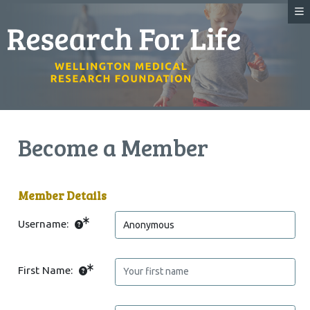
Become a Member
Member Details
Username:
First Name: