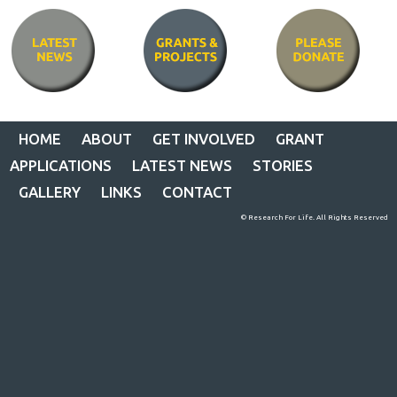
HOME
ABOUT
GET INVOLVED
GRANT
APPLICATIONS
LATEST NEWS
STORIES
GALLERY
LINKS
CONTACT
© Research For Life. All Rights Reserved