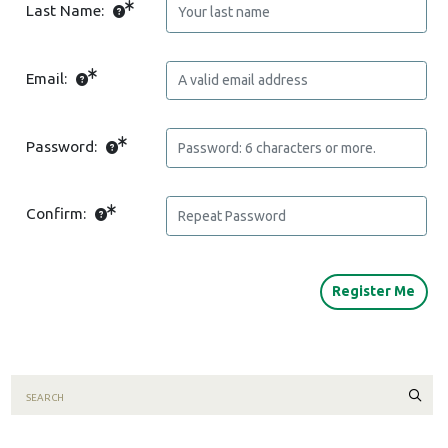
Last Name:
Email:
Password:
Confirm:
Sear