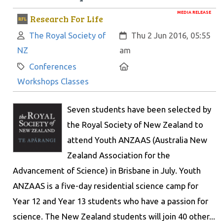
MEDIA RELEASE
Research For Life
Author:
Created:
The Royal Society of
Thu 2 Jun 2016, 05:55
NZ
am
Category:
Location:
Conferences
Workshops Classes
Seven students have been selected by
the Royal Society of New Zealand to
attend Youth ANZAAS (Australia New
Zealand Association for the
Advancement of Science) in Brisbane in July. Youth
ANZAAS is a five-day residential science camp for
Year 12 and Year 13 students who have a passion for
science. The New Zealand students will join 40 other...