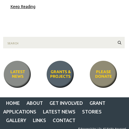
Keep Reading
Sear
HOME
ABOUT
GET INVOLVED
GRANT
APPLICATIONS
LATEST NEWS
STORIES
GALLERY
LINKS
CONTACT
© Research For Life. All Rights Reserved