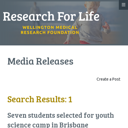
Media Releases
Create a Post
Search Results: 1
Seven students selected for youth
science camp in Brisbane