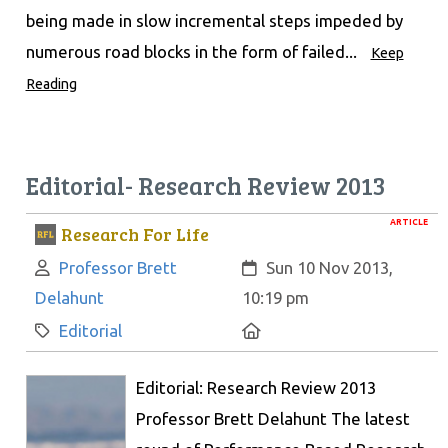
being made in slow incremental steps impeded by
numerous road blocks in the form of failed...
Keep
Reading
Editorial- Research Review 2013
ARTICLE
Research For Life
Author:
Created:
Professor Brett
Sun 10 Nov 2013,
Delahunt
10:19 pm
Category:
Location:
Editorial
Editorial: Research Review 2013
Professor Brett Delahunt The latest