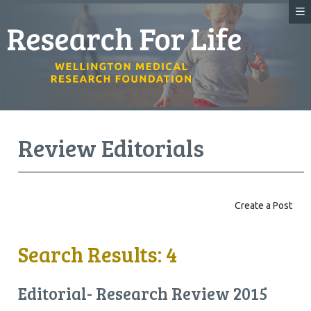
Review Editorials
Create a Post
Search Results: 4
Editorial- Research Review 2015