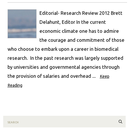
Editorial- Research Review 2012 Brett
Delahunt, Editor In the current
economic climate one has to admire
the courage and commitment of those
who choose to embark upon a career in biomedical
research. In the past research was largely supported
by universities and governmental agencies through
the provision of salaries and overhead ...
Keep
Reading
Sear