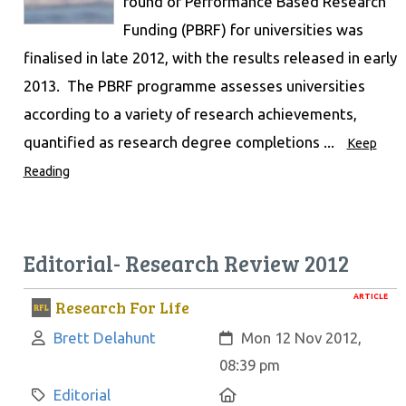
round of Performance Based Research
Funding (PBRF) for universities was
finalised in late 2012, with the results released in early
2013. The PBRF programme assesses universities
according to a variety of research achievements,
quantified as research degree completions ...
Keep
Reading
Editorial- Research Review 2012
ARTICLE
Research For Life
Author:
Created:
Brett Delahunt
Mon 12 Nov 2012,
08:39 pm
Category:
Location:
Editorial