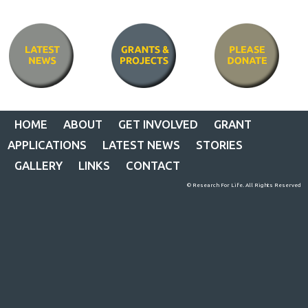
HOME
ABOUT
GET INVOLVED
GRANT
APPLICATIONS
LATEST NEWS
STORIES
GALLERY
LINKS
CONTACT
© Research For Life. All Rights Reserved