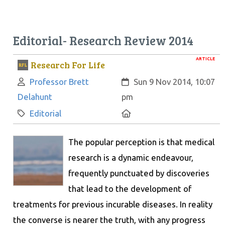
Editorial- Research Review 2014
ARTICLE
Research For Life
Author:
Created:
Professor Brett
Sun 9 Nov 2014, 10:07
Delahunt
pm
Category:
Location:
Editorial
The popular perception is that medical
research is a dynamic endeavour,
frequently punctuated by discoveries
that lead to the development of
treatments for previous incurable diseases. In reality
the converse is nearer the truth, with any progress