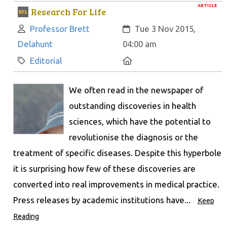
ARTICLE
Research For Life
Author:
Created:
Professor Brett
Tue 3 Nov 2015,
Delahunt
04:00 am
Category:
Location:
Editorial
We often read in the newspaper of
outstanding discoveries in health
sciences, which have the potential to
revolutionise the diagnosis or the
treatment of specific diseases. Despite this hyperbole
it is surprising how few of these discoveries are
converted into real improvements in medical practice.
Press releases by academic institutions have...
Keep
Reading