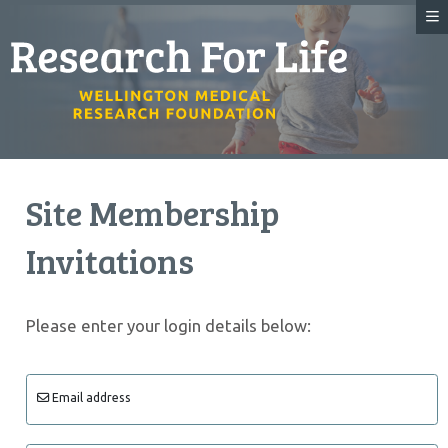
Site Membership
Invitations
Please enter your login details below:
Email address