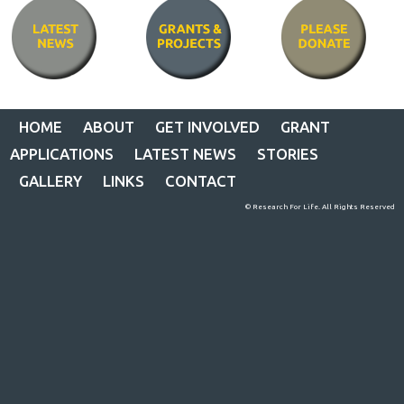
HOME
ABOUT
GET INVOLVED
GRANT
APPLICATIONS
LATEST NEWS
STORIES
GALLERY
LINKS
CONTACT
© Research For Life. All Rights Reserved