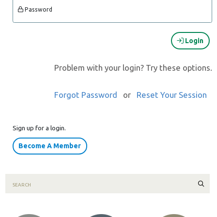
Password
Login
Problem with your login? Try these options.
Forgot Password
or
Reset Your Session
Sign up for a login.
Become A Member
Sear