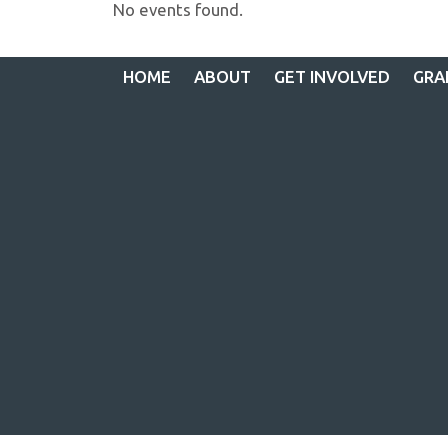
No events found.
HOME
ABOUT
GET INVOLVED
GRA