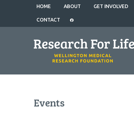
HOME
ABOUT
GET INVOLVED
CONTACT
Events