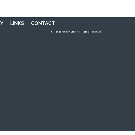
RY
LINKS
CONTACT
© Research For Life. All Rights Reserved