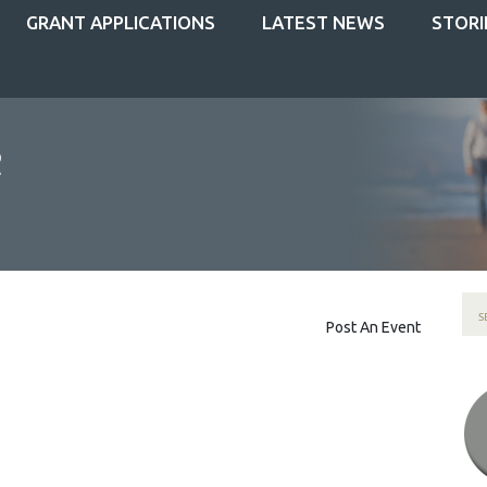
GRANT APPLICATIONS
LATEST NEWS
STORI
Post An Event