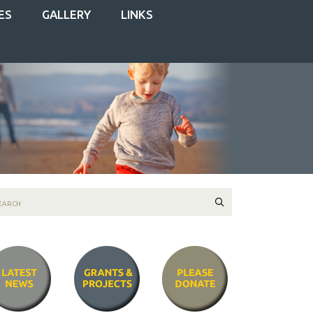
ES
GALLERY
LINKS
Search