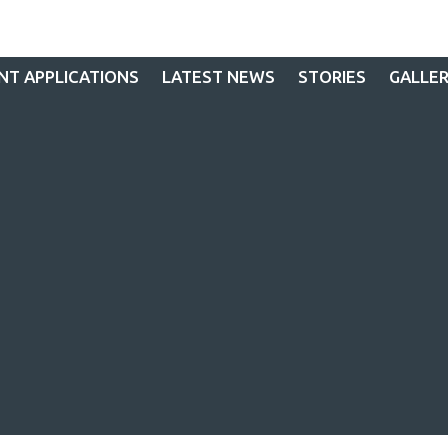
NT APPLICATIONS
LATEST NEWS
STORIES
GALLE