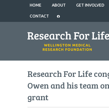
HOME
ABOUT
GET INVOLVED
CONTACT
Research For Life con
Owen and his team on
grant