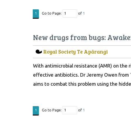
Go to Page:
of
1
1
New drugs from bugs: Awaken
Royal Society Te Apārangi
With antimicrobial resistance (AMR) on the r
effective antibiotics. Dr Jeremy Owen from
aims to combat this problem using the hidde
Go to Page:
of
1
1