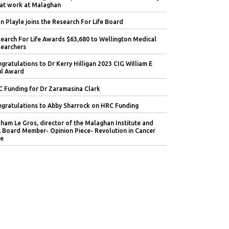
at work at Malaghan
n Playle joins the Research For Life Board
earch For Life Awards $63,680 to Wellington Medical
earchers
gratulations to Dr Kerry Hilligan 2023 CIG William E
l Award
 Funding for Dr Zaramasina Clark
gratulations to Abby Sharrock on HRC Funding
ham Le Gros, director of the Malaghan Institute and
 Board Member- Opinion Piece- Revolution in Cancer
e