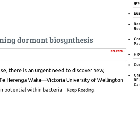
gre
Eua
Res
Res
ing dormant biosynthesis
Con
Pau
RELATED
HRC
Con
ise, there is an urgent need to discover new,
Gra
 Te Herenga Waka—Victoria University of Wellington
RFL
Car
n potential within bacteria
Keep Reading