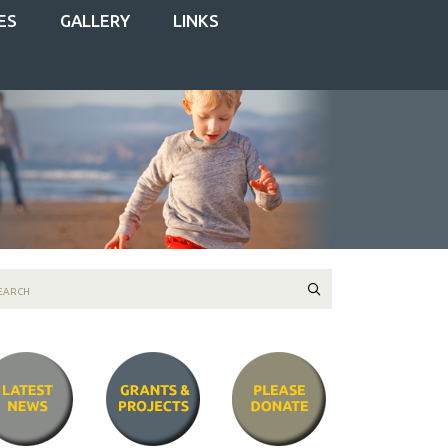
ES
GALLERY
LINKS
Search