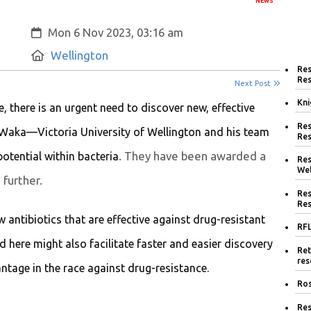
NEWS
Created:
Mon 6 Nov 2023, 03:16 am
Location:
Wellington
Res
Res
Next Post
Kni
, there is an urgent need to discover new, effective
Res
Waka—Victoria University of Wellington and his team
Res
. They have been awarded a
otential within bacteria
Res
Wel
further.
Res
Res
 antibiotics that are effective against drug-resistant
RFL
 here might also facilitate faster and easier discovery
Ret
res
ntage in the race against drug-resistance.
Ros
Res