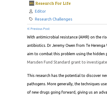
Research For Life
Author:
Editor
Category:
Research Challenges
Previous Post
With antimicrobial resistance (AMR) on the rise
antibiotics. Dr Jeremy Owen from Te Herenga 
aim to combat this problem using the hidden p
Marsden Fund Standard grant to investigate 
This research has the potential to discover new
pathogens. More generally, the techniques used
of new drugs going forward, giving us an adva