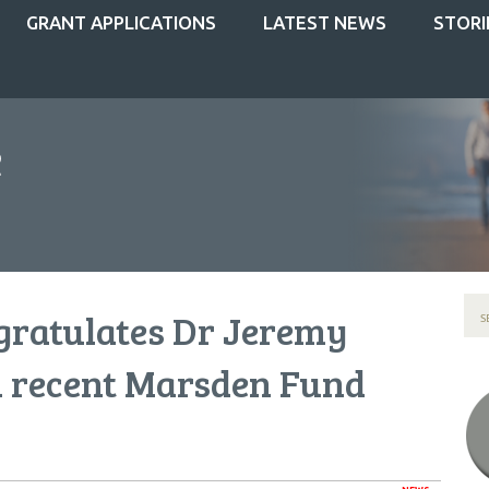
GRANT APPLICATIONS
LATEST NEWS
STORI
gratulates Dr Jeremy
 recent Marsden Fund