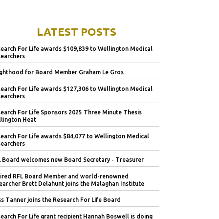
LATEST POSTS
earch For Life awards $109,839 to Wellington Medical
earchers
ghthood for Board Member Graham Le Gros
earch For Life awards $127,306 to Wellington Medical
earchers
earch For Life Sponsors 2025 Three Minute Thesis
lington Heat
earch For Life awards $84,077 to Wellington Medical
earchers
 Board welcomes new Board Secretary - Treasurer
ired RFL Board Member and world-renowned
earcher Brett Delahunt joins the Malaghan Institute
s Tanner joins the Research For Life Board
earch For Life grant recipient Hannah Boswell is doing