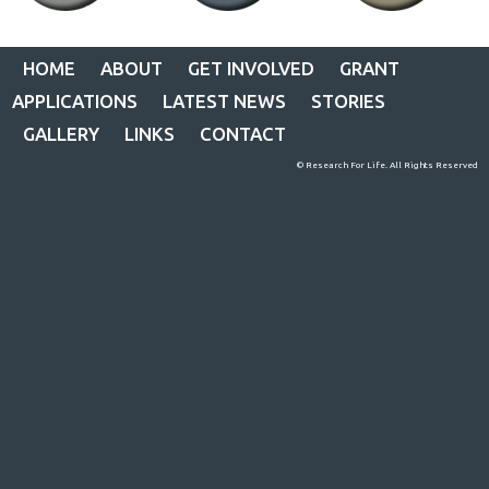
HOME
ABOUT
GET INVOLVED
GRANT
APPLICATIONS
LATEST NEWS
STORIES
GALLERY
LINKS
CONTACT
© Research For Life. All Rights Reserved