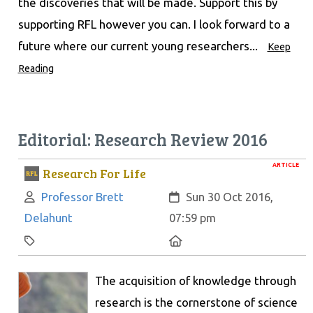
the discoveries that will be made. Support this by
supporting RFL however you can. I look forward to a
future where our current young researchers...
Keep
Reading
Editorial: Research Review 2016
ARTICLE
Research For Life
Author:
Created:
Professor Brett
Sun 30 Oct 2016,
Delahunt
07:59 pm
Category:
Location:
The acquisition of knowledge through
research is the cornerstone of science