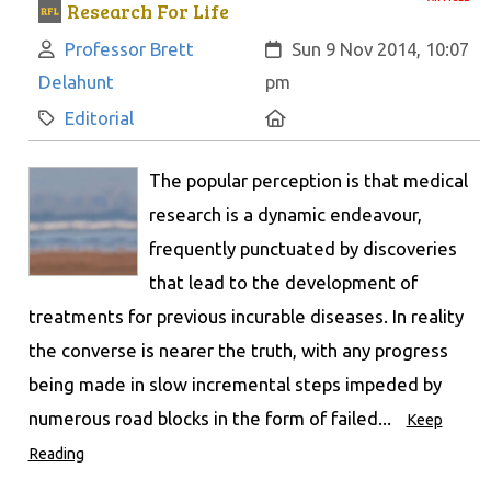
Research For Life
Author:
Created:
Professor Brett
Sun 9 Nov 2014, 10:07
Delahunt
pm
Category:
Location:
Editorial
The popular perception is that medical
research is a dynamic endeavour,
frequently punctuated by discoveries
that lead to the development of
treatments for previous incurable diseases. In reality
the converse is nearer the truth, with any progress
being made in slow incremental steps impeded by
numerous road blocks in the form of failed...
Keep
Reading