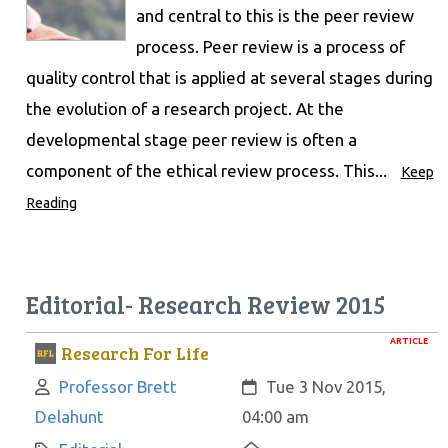
and central to this is the peer review
process. Peer review is a process of
quality control that is applied at several stages during
the evolution of a research project. At the
developmental stage peer review is often a
component of the ethical review process. This...
Keep
Reading
Editorial- Research Review 2015
ARTICLE
Research For Life
Author:
Created:
Professor Brett
Tue 3 Nov 2015,
Delahunt
04:00 am