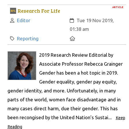
ARTICLE
Research For Life
Author:
Created:
Editor
Tue 19 Nov 2019,
01:38 am
Category:
Location:
Reporting
2019 Research Review Editorial by
Associate Professor Rebecca Grainger
Gender has been a hot topic in 2019.
Gender equality, gender pay equity,
gender identity, and more. Unfortunately, in many
parts of the world, women face disadvantage and in
many cases direct harm, due their gender. This has
been recongised by the United Nation’s Sustai...
Keep
Reading