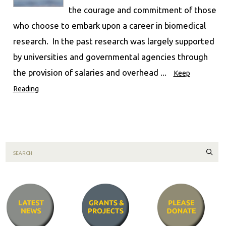
the courage and commitment of those
who choose to embark upon a career in biomedical
research. In the past research was largely supported
by universities and governmental agencies through
the provision of salaries and overhead ...
Keep
Reading
Sear