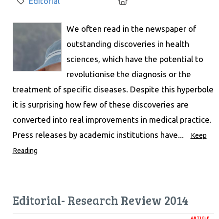
Category:
Location:
Editorial
We often read in the newspaper of
outstanding discoveries in health
sciences, which have the potential to
revolutionise the diagnosis or the
treatment of specific diseases. Despite this hyperbole
it is surprising how few of these discoveries are
converted into real improvements in medical practice.
Press releases by academic institutions have...
Keep
Reading
Editorial- Research Review 2014
ARTICLE