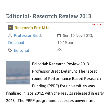
Editorial- Research Review 2013
ARTICLE
Research For Life
Author:
Created:
Professor Brett
Sun 10 Nov 2013,
Delahunt
10:19 pm
Category:
Location:
Editorial
Editorial: Research Review 2013
Professor Brett Delahunt The latest
round of Performance Based Research
Funding (PBRF) for universities was
finalised in late 2012, with the results released in early
2013. The PBRF programme assesses universities