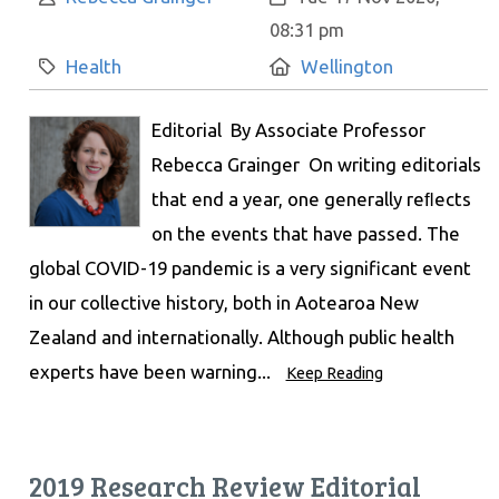
08:31 pm
Category:
Location:
Health
Wellington
Editorial By Associate Professor
Rebecca Grainger On writing editorials
that end a year, one generally reﬂects
on the events that have passed. The
global COVID-19 pandemic is a very significant event
in our collective history, both in Aotearoa New
Zealand and internationally. Although public health
experts have been warning...
Keep Reading
2019 Research Review Editorial