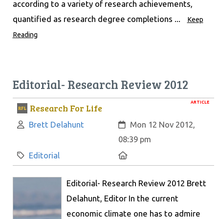
according to a variety of research achievements,
quantified as research degree completions ...
Keep
Reading
Editorial- Research Review 2012
ARTICLE
Research For Life
Author:
Created:
Brett Delahunt
Mon 12 Nov 2012,
08:39 pm
Category:
Location:
Editorial
Editorial- Research Review 2012 Brett
Delahunt, Editor In the current
economic climate one has to admire