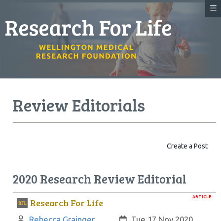
Review Editorials
Create a Post
2020 Research Review Editorial
ARTICLE
Research For Life
Author:
Created:
Rebecca Grainger
Tue 17 Nov 2020,