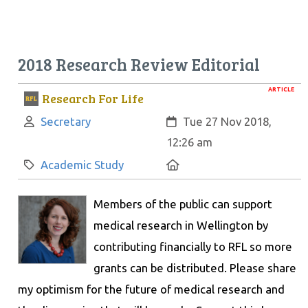
2018 Research Review Editorial
ARTICLE
Research For Life
Author:
Created:
Secretary
Tue 27 Nov 2018,
12:26 am
Category:
Location:
Academic Study
Members of the public can support
medical research in Wellington by
contributing financially to RFL so more
grants can be distributed. Please share
my optimism for the future of medical research and