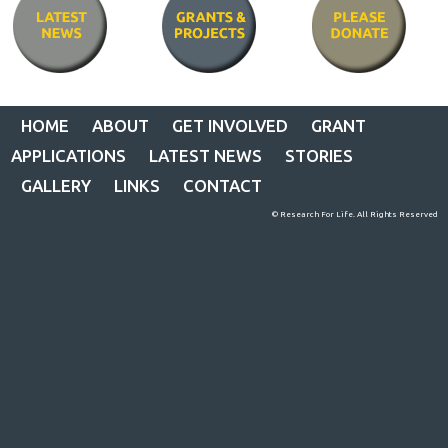
HOME
ABOUT
GET INVOLVED
GRANT
APPLICATIONS
LATEST NEWS
STORIES
GALLERY
LINKS
CONTACT
© Research For Life. All Rights Reserved