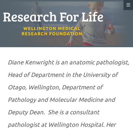
Diane Kenwright is an anatomic pathologist,
Head of Department in the University of
Otago, Wellington, Department of
Pathology and Molecular Medicine and
Deputy Dean. She is a consultant
pathologist at Wellington Hospital. Her