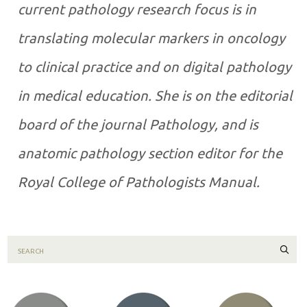
current pathology research focus is in
translating molecular markers in oncology
to clinical practice and on digital pathology
in medical education. She is on the editorial
board of the journal Pathology, and is
anatomic pathology section editor for the
Royal College of Pathologists Manual.
Sear