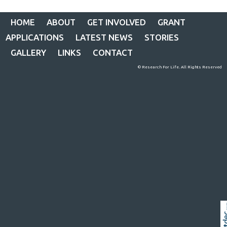
HOME
ABOUT
GET INVOLVED
GRANT
APPLICATIONS
LATEST NEWS
STORIES
GALLERY
LINKS
CONTACT
© Research For Life. All Rights Reserved