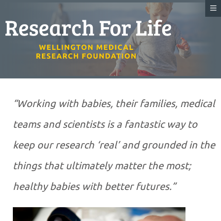
“Working with babies, their families, medical
teams and scientists is a fantastic way to
keep our research ‘real’ and grounded in the
things that ultimately matter the most;
healthy babies with better futures.”