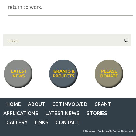
return to work.
Sear
HOME
ABOUT
GET INVOLVED
GRANT
APPLICATIONS
LATEST NEWS
STORIES
GALLERY
LINKS
CONTACT
© Research For Life. All Rights Reserved