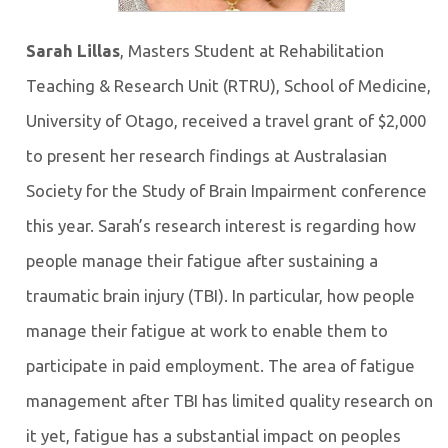
Sarah Lillas
, Masters Student at Rehabilitation
Teaching & Research Unit (RTRU), School of Medicine,
University of Otago, received a travel grant of $2,000
to present her research findings at Australasian
Society for the Study of Brain Impairment conference
this year. Sarah’s research interest is regarding how
people manage their fatigue after sustaining a
traumatic brain injury (TBI). In particular, how people
manage their fatigue at work to enable them to
participate in paid employment. The area of fatigue
management after TBI has limited quality research on
it yet, fatigue has a substantial impact on peoples