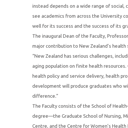
instead depends on a wide range of social, c
see academics from across the University co
well for its success and the success of its g
The inaugural Dean of the Faculty, Professor
major contribution to New Zealand’s health
“New Zealand has serious challenges, includi
aging population on finite health resources.
health policy and service delivery, health p
development will produce graduates who wil
difference.”
The Faculty consists of the School of Healt
degree—the Graduate School of Nursing, Mid
Centre, and the Centre for Women’s Health 