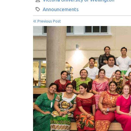
Category:
Announcements
Previous Post