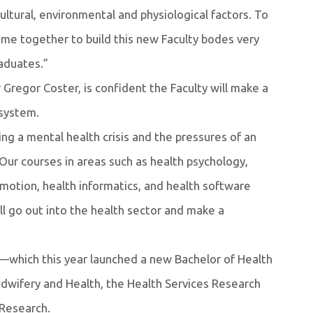
ultural, environmental and physiological factors. To
me together to build this new Faculty bodes very
raduates.”
 Gregor Coster, is confident the Faculty will make a
 system.
ng a mental health crisis and the pressures of an
 Our courses in areas such as health psychology,
romotion, health informatics, and health software
l go out into the health sector and make a
h—which this year launched a new Bachelor of Health
wifery and Health, the Health Services Research
Research.