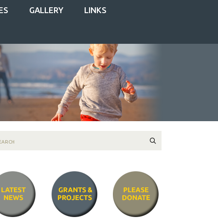
ES
GALLERY
LINKS
Search