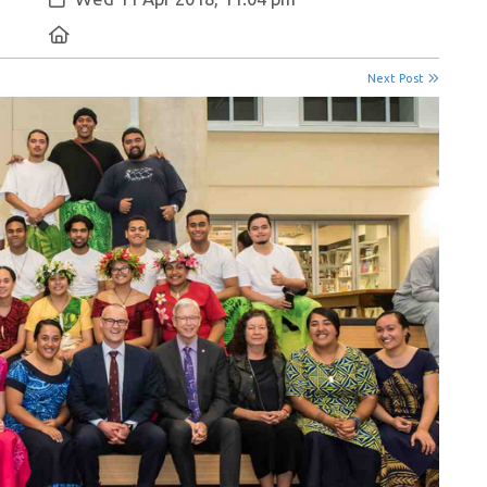
Location:
Next Post