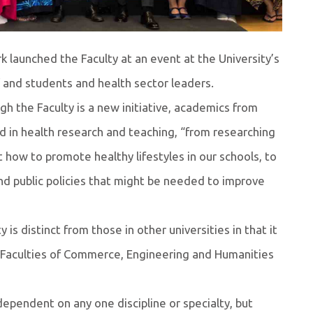
k launched the Faculty at an event at the University’s
f and students and health sector leaders.
h the Faculty is a new initiative, academics from
d in health research and teaching, “from researching
how to promote healthy lifestyles in our schools, to
and public policies that might be needed to improve
 is distinct from those in other universities in that it
the Faculties of Commerce, Engineering and Humanities
 dependent on any one discipline or specialty, but