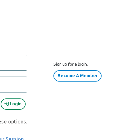
Sign up for a login.
Become A Member
Login
ese options.
ur Session