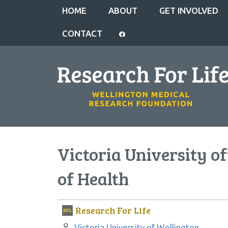
HOME
ABOUT
GET INVOLVED
CONTACT
Victoria University of
of Health
Research For Life
Author:
Victoria University of Wellington