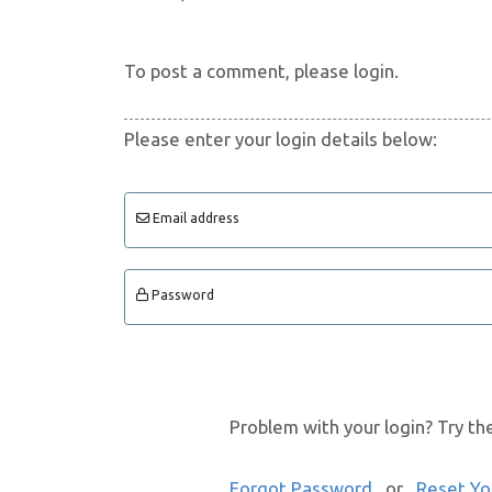
To post a comment, please login.
Please enter your login details below:
Email address
Password
Problem with your login? Try th
Forgot Password
or
Reset Yo