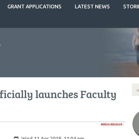
GRANT APPLICATIONS
LATEST NEWS
STORI
ficially launches Faculty
MEDIA RELEASE
Created:
Wed 11 Apr 2018, 11:04 pm