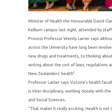
Minister of Health the Honourable David Clar
Kelburn campus last night, attended by staf
Provost Professor Wendy Larner says althoug
across the University have long been involve
new drugs and treatments, to thinking about 
writing about the sort of laws, regulations 
New Zealanders’ health”.
Professor Larner says Victoria’s health faculty
is inter-disciplinary, working closely with 
and Social Sciences.
“That makes it really exciting. Health is not