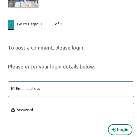
Go to Page:
of
1
1
To post a comment, please login.
Please enter your login details below:
Email address
Password
Login