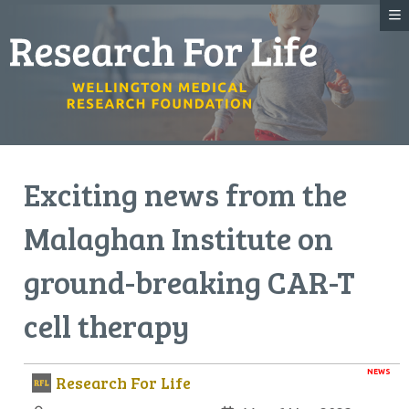
Exciting news from the
Malaghan Institute on
ground-breaking CAR-T
cell therapy
NEWS
Research For Life