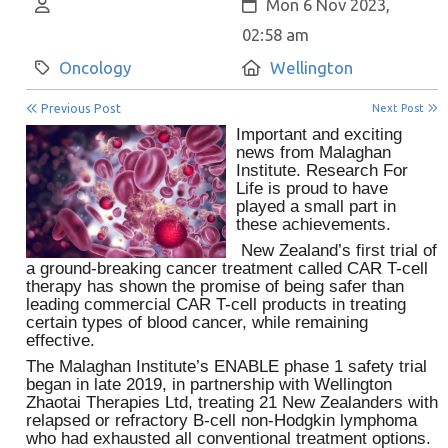
Author:
Created:
Mon 6 Nov 2023,
02:58 am
Category:
Location:
Oncology
Wellington
Previous Post
Next Post
Important and exciting
news from Malaghan
Institute. Research For
Life is proud to have
played a small part in
these achievements.
New Zealand’s first trial of
a ground-breaking cancer treatment called CAR T-cell
therapy has shown the promise of being safer than
leading commercial CAR T-cell products in treating
certain types of blood cancer, while remaining
effective.
The Malaghan Institute’s ENABLE phase 1 safety trial
began in late 2019, in partnership with Wellington
Zhaotai Therapies Ltd, treating 21 New Zealanders with
relapsed or refractory B-cell non-Hodgkin lymphoma
who had exhausted all conventional treatment options.