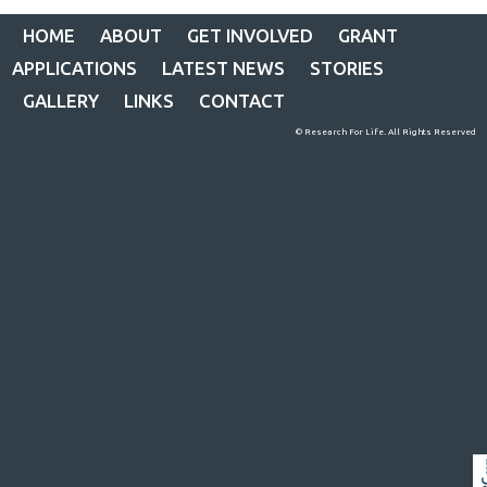
HOME
ABOUT
GET INVOLVED
GRANT
APPLICATIONS
LATEST NEWS
STORIES
GALLERY
LINKS
CONTACT
© Research For Life. All Rights Reserved