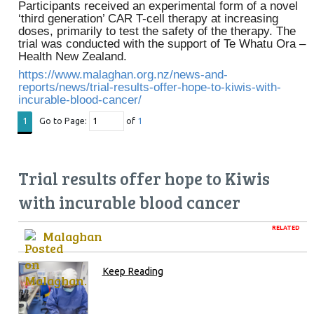
Participants received an experimental form of a novel
‘third generation’ CAR T-cell therapy at increasing
doses, primarily to test the safety of the therapy. The
trial was conducted with the support of Te Whatu Ora –
Health New Zealand.
https://www.malaghan.org.nz/news-and-
reports/news/trial-results-offer-hope-to-kiwis-with-
incurable-blood-cancer/
Go to Page:
of
1
1
Trial results offer hope to Kiwis
with incurable blood cancer
RELATED
Malaghan
Keep Reading