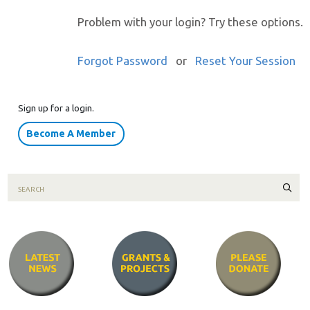
Problem with your login? Try these options.
Forgot Password
or
Reset Your Session
Sign up for a login.
Become A Member
Sear