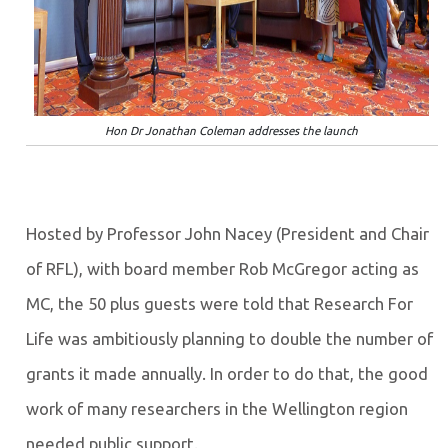
Hon Dr Jonathan Coleman addresses the launch
Hosted by Professor John Nacey (President and Chair
of RFL), with board member Rob McGregor acting as
MC, the 50 plus guests were told that Research For
Life was ambitiously planning to double the number of
grants it made annually. In order to do that, the good
work of many researchers in the Wellington region
needed public support.