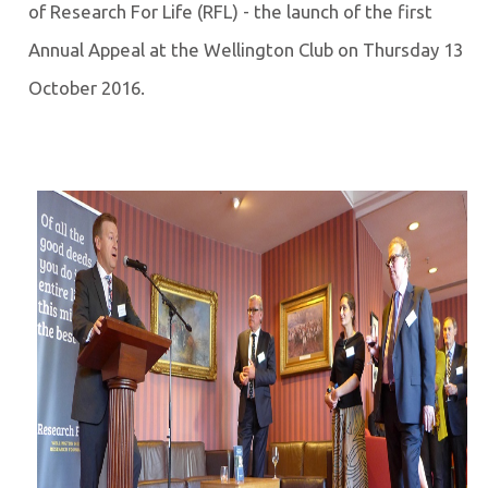
of Research For Life (RFL) - the launch of the first
Annual Appeal at the Wellington Club on Thursday 13
October 2016.