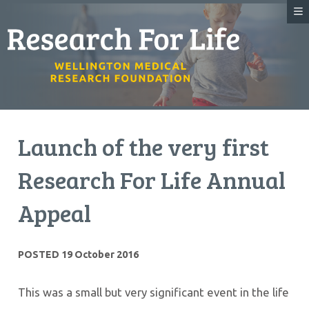
Launch of the very first
Research For Life Annual
Appeal
POSTED 19 October 2016
This was a small but very significant event in the life