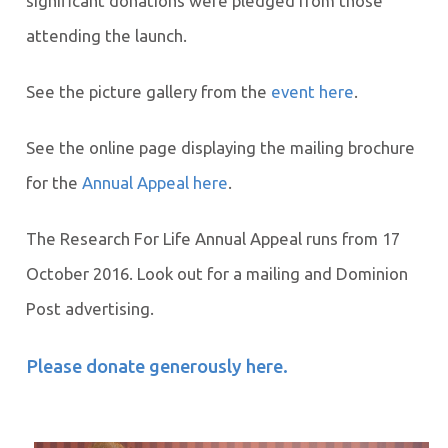
significant donations were pledged from those
attending the launch.
See the picture gallery from the
event here
.
See the online page displaying the mailing brochure
for the
Annual Appeal here
.
The Research For Life Annual Appeal runs from 17
October 2016. Look out for a mailing and Dominion
Post advertising.
Please donate generously here.