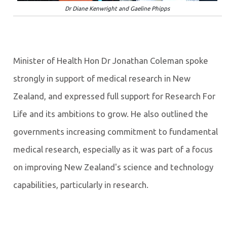
Dr Diane Kenwright and Gaeline Phipps
Minister of Health Hon Dr Jonathan Coleman spoke
strongly in support of medical research in New
Zealand, and expressed full support for Research For
Life and its ambitions to grow. He also outlined the
governments increasing commitment to fundamental
medical research, especially as it was part of a focus
on improving New Zealand's science and technology
capabilities, particularly in research.