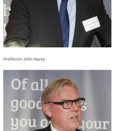
Professor John Nacey