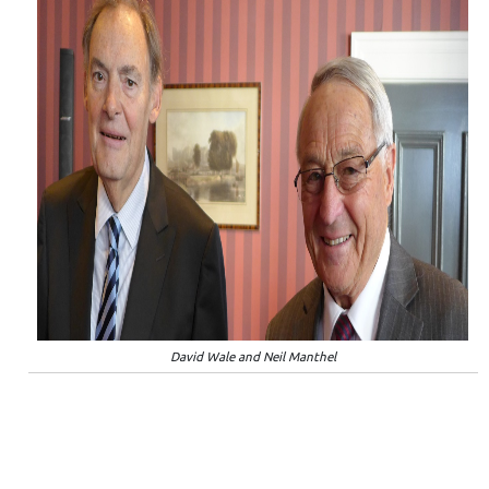
David Wale and Neil Manthel