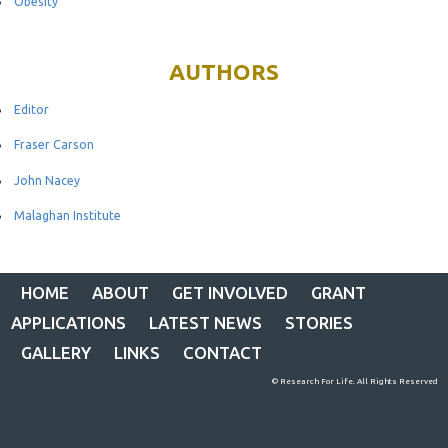
Obesity
AUTHORS
Editor
Fraser Carson
John Nacey
Malaghan Institute
HOME
ABOUT
GET INVOLVED
GRANT
APPLICATIONS
LATEST NEWS
STORIES
GALLERY
LINKS
CONTACT
© Research For Life. All Rights Reserved