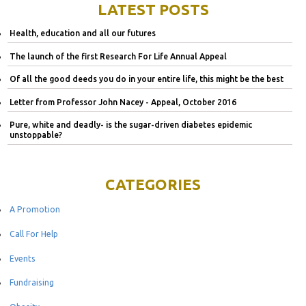
LATEST POSTS
Health, education and all our futures
The launch of the first Research For Life Annual Appeal
Of all the good deeds you do in your entire life, this might be the best
Letter from Professor John Nacey - Appeal, October 2016
Pure, white and deadly- is the sugar-driven diabetes epidemic
unstoppable?
CATEGORIES
A Promotion
Call For Help
Events
Fundraising