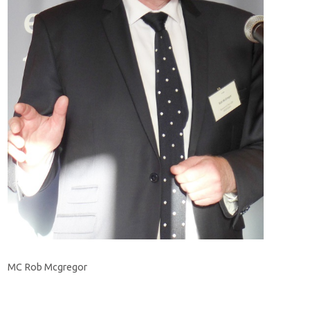
MC Rob Mcgregor