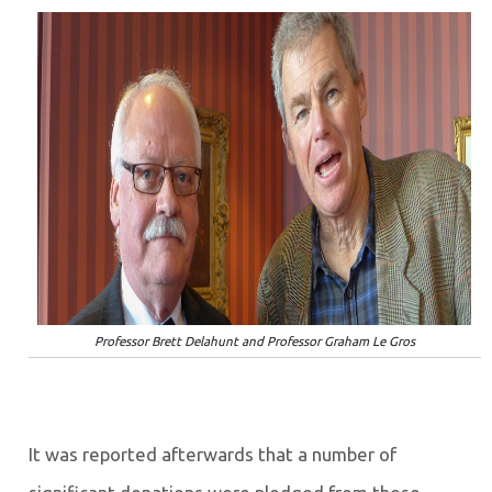
Professor Brett Delahunt and Professor Graham Le Gros
It was reported afterwards that a number of