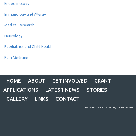
Endocrinology
Immunology and Allergy
Medical Research
Neurology
Paediatrics and Child Health
Pain Medicine
HOME
ABOUT
GET INVOLVED
GRANT
APPLICATIONS
LATEST NEWS
STORIES
GALLERY
LINKS
CONTACT
© Research For Life. All Rights Reserved