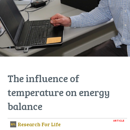
The influence of
temperature on energy
balance
ARTICLE
Research For Life