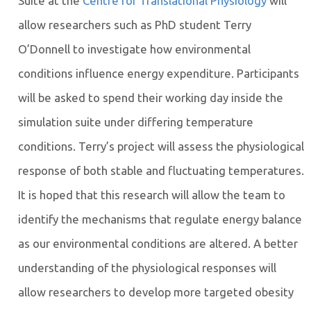
Suite at the
Centre for Translational Physiology
will
allow researchers such as PhD student Terry
O’Donnell to investigate how environmental
conditions influence energy expenditure. Participants
will be asked to spend their working day inside the
simulation suite under differing temperature
conditions. Terry’s project will assess the physiological
response of both stable and fluctuating temperatures.
It is hoped that this research will allow the team to
identify the mechanisms that regulate energy balance
as our environmental conditions are altered. A better
understanding of the physiological responses will
allow researchers to develop more targeted obesity