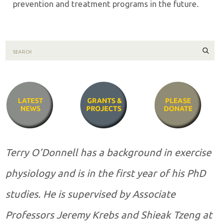
prevention and treatment programs in the future.
Sear
Terry O’Donnell has a background in exercise
physiology and is in the first year of his PhD
studies. He is supervised by Associate
Professors Jeremy Krebs and Shieak Tzeng at