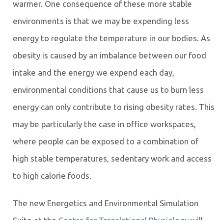
warmer. One consequence of these more stable
environments is that we may be expending less
energy to regulate the temperature in our bodies. As
obesity is caused by an imbalance between our food
intake and the energy we expend each day,
environmental conditions that cause us to burn less
energy can only contribute to rising obesity rates. This
may be particularly the case in office workspaces,
where people can be exposed to a combination of
high stable temperatures, sedentary work and access
to high calorie foods.
The new Energetics and Environmental Simulation