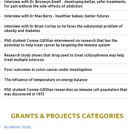
Interview with Dr. Bronwyn Kivell - developing better, safer treatments
for pain without the side-effects of addiction
Interview with Dr Max Berry - healthier babies; better futures
Interview with Dr Brian Corley as he faces the substantial problem of
obesity and diabetes
PhD student Connie Gilfillan interviewed on research that has the
potential to help treat cancer by targeting the immune system
Research study shows that drug used to treat schizophrenia may help
treat multiple sclerosis
Poor outcomes in colon cancer under investigation
The influence of temperature on energy balance
PhD student Connie Gilfillan researches an immune cell population that
was discovered in 1973
GRANTS & PROJECTS CATEGORIES
Academic Study