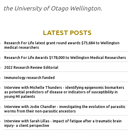
the University of Otago Wellington.
LATEST POSTS
Research For Life latest grant round awards $73,684 to Wellington
medical researchers
Research For Life Awards $178,000 to Wellington Medical Researchers
2022 Research Review Editorial
Immunology research funded
Interview with Michelle Thunders - identifying epigenomic biomarkers
as potential predictors of disease or indicators of susceptibility in
young MI patients
Interview with Jodie Chandler - investigating the evolution of parasitic
worms from their non-parasitic ancestors
Interview with Sarah Lillas - impact of fatigue after a traumatic brain
injury- a client perspective