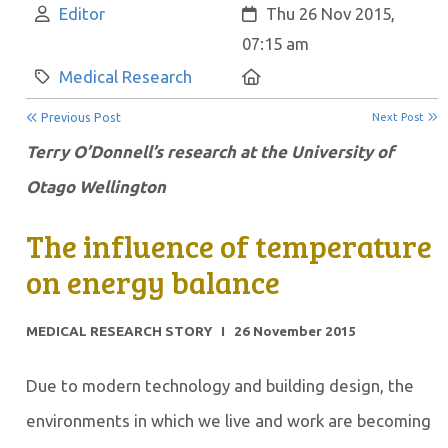
Author:
Created:
Editor
Thu 26 Nov 2015,
07:15 am
Category:
Location:
Medical Research
Previous Post
Next Post
Terry O’Donnell’s research at the University of
Otago Wellington
The influence of temperature
on energy balance
MEDICAL RESEARCH STORY I 26 November 2015
Due to modern technology and building design, the
environments in which we live and work are becoming