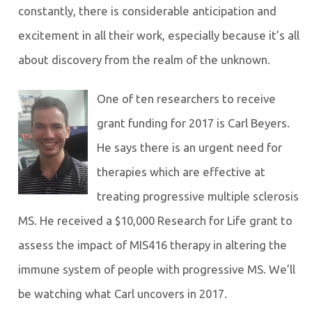
constantly, there is considerable anticipation and
excitement in all their work, especially because it’s all
about discovery from the realm of the unknown.
One of ten researchers to receive
grant funding for 2017 is Carl Beyers.
He says there is an urgent need for
therapies which are effective at
treating progressive multiple sclerosis
MS. He received a $10,000 Research for Life grant to
assess the impact of MIS416 therapy in altering the
immune system of people with progressive MS. We’ll
be watching what Carl uncovers in 2017.