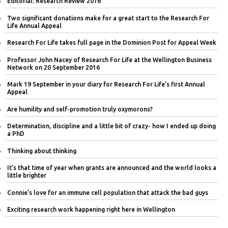
Editorial: Research Review 2016
Two significant donations make for a great start to the Research For
Life Annual Appeal
Research For Life takes full page in the Dominion Post for Appeal Week
Professor John Nacey of Research For Life at the Wellington Business
Network on 20 September 2016
Mark 19 September in your diary for Research For Life’s first Annual
Appeal
Are humility and self-promotion truly oxymorons?
Determination, discipline and a little bit of crazy- how I ended up doing
a PhD
Thinking about thinking
It’s that time of year when grants are announced and the world looks a
little brighter
Connie’s love for an immune cell population that attack the bad guys
Exciting research work happening right here in Wellington