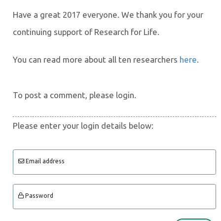
Have a great 2017 everyone. We thank you for your
continuing support of Research for Life.
You can read more about all ten researchers
here
.
To post a comment, please login.
Please enter your login details below:
Email address
Password