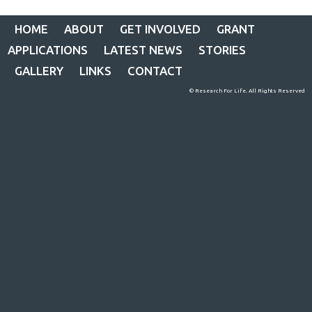
HOME
ABOUT
GET INVOLVED
GRANT
APPLICATIONS
LATEST NEWS
STORIES
GALLERY
LINKS
CONTACT
© Research For Life. All Rights Reserved