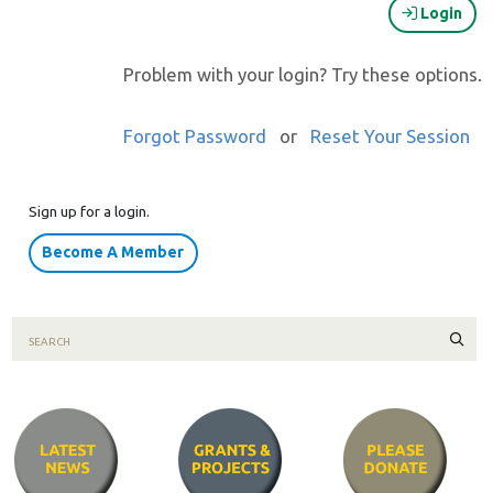
Login
Problem with your login? Try these options.
Forgot Password
or
Reset Your Session
Sign up for a login.
Become A Member
Sear