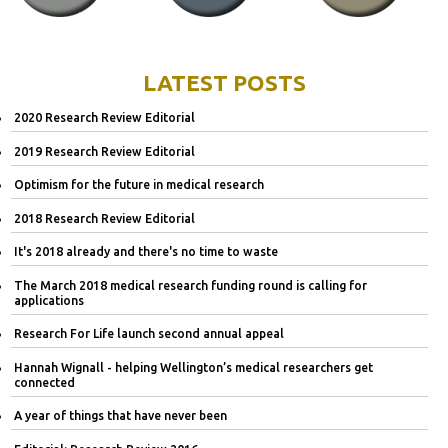
LATEST POSTS
2020 Research Review Editorial
2019 Research Review Editorial
Optimism for the future in medical research
2018 Research Review Editorial
It's 2018 already and there's no time to waste
The March 2018 medical research funding round is calling for
applications
Research For Life launch second annual appeal
Hannah Wignall - helping Wellington’s medical researchers get
connected
A year of things that have never been