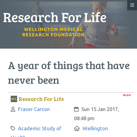
A year of things that have
never been
BLOG
Research For Life
Author:
Created:
Fraser Carson
Sun 15 Jan 2017,
08:48 pm
Category:
Location:
Academic Study of
Wellington