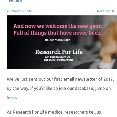
Health
Previous Post
Next Post
We’ve just sent out our first email newsletter of 2017.
By the way, if you’d like to join our database, jump on
here
.
As Research For Life medical researchers tell us