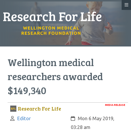
Wellington medical
researchers awarded
$149,340
MEDIA RELEASE
Research For Life
Author:
Created:
Editor
Mon 6 May 2019,
03:28 am