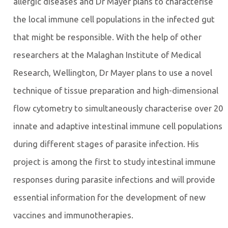
allergic diseases and Dr Mayer plans to characterise
the local immune cell populations in the infected gut
that might be responsible. With the help of other
researchers at the Malaghan Institute of Medical
Research, Wellington, Dr Mayer plans to use a novel
technique of tissue preparation and high-dimensional
flow cytometry to simultaneously characterise over 20
innate and adaptive intestinal immune cell populations
during different stages of parasite infection. His
project is among the first to study intestinal immune
responses during parasite infections and will provide
essential information for the development of new
vaccines and immunotherapies.