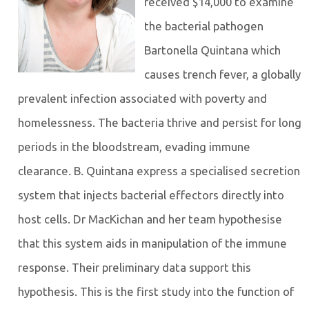
received $14,000 to examine
the bacterial pathogen
Bartonella Quintana which
causes trench fever, a globally
prevalent infection associated with poverty and
homelessness. The bacteria thrive and persist for long
periods in the bloodstream, evading immune
clearance. B. Quintana express a specialised secretion
system that injects bacterial effectors directly into
host cells. Dr MacKichan and her team hypothesise
that this system aids in manipulation of the immune
response. Their preliminary data support this
hypothesis. This is the first study into the function of