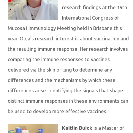
research findings at the 19th
International Congress of
Mucosa I Immunology Meeting held in Brisbane this
year. Olga's research interest is about vaccination and
the resulting immune response. Her research involves
comparing the immune responses to vaccines
delivered via the skin or lung to determine any
differences and the mechanisms by which these
differences arise. Identifying the signals that shape
distinct immune responses in these environments can
be used to develop more effective vaccines.
Kaitlin Buick
is a Master of