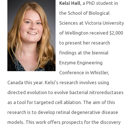
Kelsi Hall
, a PhD student in
the School of Biological
Sciences at Victoria University
of Wellington received $2,000
to present her research
findings at the biennial
Enzyme Engineering
Conference in Whistler,
Canada this year. Kelsi’s research involves using
directed evolution to evolve bacterial nitroreductases
as a tool for targeted cell ablation. The aim of this
research is to develop retinal degenerative disease
models. This work offers prospects for the discovery