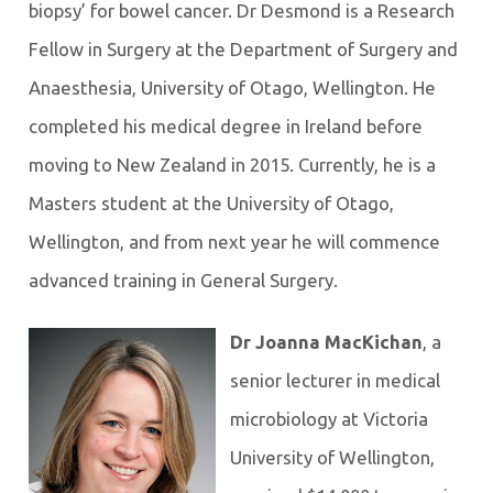
biopsy’ for bowel cancer. Dr Desmond is a Research
Fellow in Surgery at the Department of Surgery and
Anaesthesia, University of Otago, Wellington. He
completed his medical degree in Ireland before
moving to New Zealand in 2015. Currently, he is a
Masters student at the University of Otago,
Wellington, and from next year he will commence
advanced training in General Surgery.
Dr Joanna MacKichan
, a
senior lecturer in medical
microbiology at Victoria
University of Wellington,