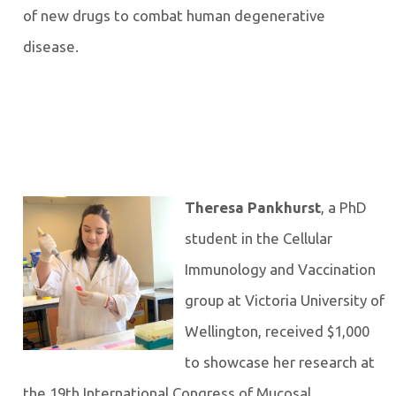
of new drugs to combat human degenerative
disease.
Theresa Pankhurst
, a PhD
student in the Cellular
Immunology and Vaccination
group at Victoria University of
Wellington, received $1,000
to showcase her research at
the 19th International Congress of Mucosal