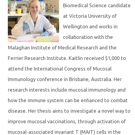
Biomedical Science candidate
at Victoria University of
Wellington and works in
collaboration with the
Malaghan Institute of Medical Research and the
Ferrier Research Institute. Kaitlin received $1,000 to
attend the International Congress of Mucosal
Immunology conference in Brisbane, Australia. Her
research interests include mucosal immunology and
how the immune system can be enhanced to combat
disease. Her thesis aims to investigate a novel way to
improve mucosal vaccinations, through activation of
mucosal-associated invariant T (MAIT) cells in the