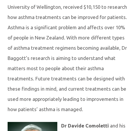
University of Wellington, received $10,150 to research
how asthma treatments can be improved for patients.
Asthma is a significant problem and affects over 10%
of people in New Zealand. With more different types
of asthma treatment regimens becoming available, Dr
Baggott’s research is aiming to understand what
matters most to people about their asthma
treatments. Future treatments can be designed with
these findings in mind, and current treatments can be
used more appropriately leading to improvements in
how patients’ asthma is managed.
Dr Davide Comoletti
and his