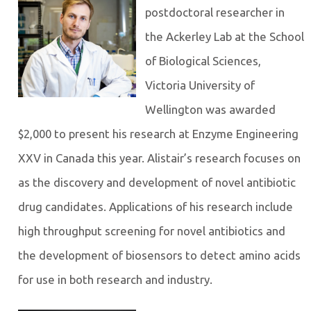
postdoctoral researcher in
the Ackerley Lab at the School
of Biological Sciences,
Victoria University of
Wellington was awarded
$2,000 to present his research at Enzyme Engineering
XXV in Canada this year. Alistair’s research focuses on
as the discovery and development of novel antibiotic
drug candidates. Applications of his research include
high throughput screening for novel antibiotics and
the development of biosensors to detect amino acids
for use in both research and industry.