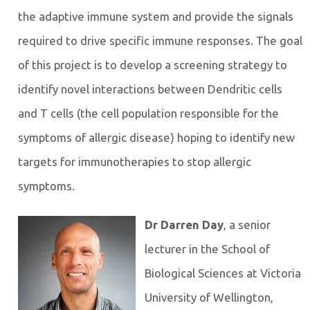
the adaptive immune system and provide the signals
required to drive specific immune responses. The goal
of this project is to develop a screening strategy to
identify novel interactions between Dendritic cells
and T cells (the cell population responsible for the
symptoms of allergic disease) hoping to identify new
targets for immunotherapies to stop allergic
symptoms.
Dr Darren Day
, a senior
lecturer in the School of
Biological Sciences at Victoria
University of Wellington,