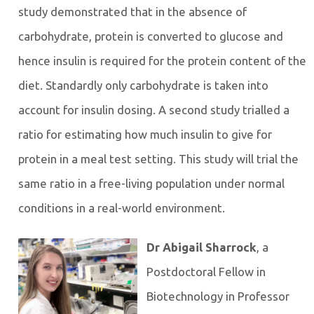
study demonstrated that in the absence of
carbohydrate, protein is converted to glucose and
hence insulin is required for the protein content of the
diet. Standardly only carbohydrate is taken into
account for insulin dosing. A second study trialled a
ratio for estimating how much insulin to give for
protein in a meal test setting. This study will trial the
same ratio in a free-living population under normal
conditions in a real-world environment.
Dr Abigail Sharrock
, a
Postdoctoral Fellow in
Biotechnology in Professor