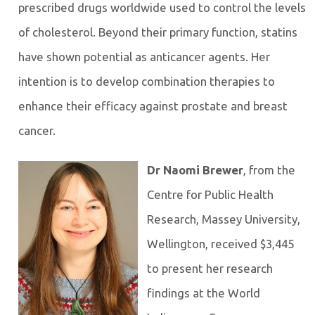
prescribed drugs worldwide used to control the levels
of cholesterol. Beyond their primary function, statins
have shown potential as anticancer agents. Her
intention is to develop combination therapies to
enhance their efficacy against prostate and breast
cancer.
Dr Naomi Brewer
, from the
Centre for Public Health
Research, Massey University,
Wellington, received $3,445
to present her research
findings at the World