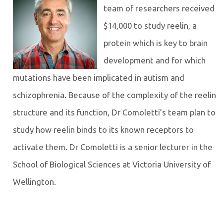
team of researchers received
$14,000 to study reelin, a
protein which is key to brain
development and for which
mutations have been implicated in autism and
schizophrenia. Because of the complexity of the reelin
structure and its function, Dr Comoletti’s team plan to
study how reelin binds to its known receptors to
activate them. Dr Comoletti is a senior lecturer in the
School of Biological Sciences at Victoria University of
Wellington.