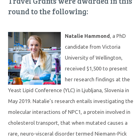
Travel Grants were awarded in this
round to the following:
Natalie Hammond
, a PhD
candidate from Victoria
University of Wellington,
received $1,500 to present
her research findings at the
Yeast Lipid Conference (YLC) in Ljubljana, Slovenia in
May 2019. Natalie’s research entails investigating the
molecular interactions of NPC1, a protein involved in
cholesterol transport, that when mutated causes a
rare, neuro-visceral disorder termed Niemann-Pick