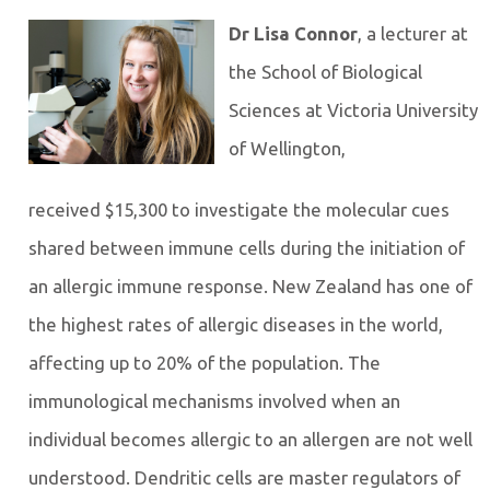
Dr Lisa Connor
, a lecturer at
the School of Biological
Sciences at Victoria University
of Wellington,
received $15,300 to investigate the molecular cues
shared between immune cells during the initiation of
an allergic immune response. New Zealand has one of
the highest rates of allergic diseases in the world,
affecting up to 20% of the population. The
immunological mechanisms involved when an
individual becomes allergic to an allergen are not well
understood. Dendritic cells are master regulators of