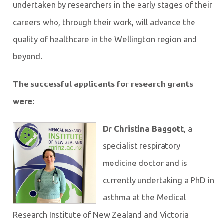
undertaken by researchers in the early stages of their
careers who, through their work, will advance the
quality of healthcare in the Wellington region and
beyond.
The successful applicants for research grants
were:
Dr Christina Baggott
, a
specialist respiratory
medicine doctor and is
currently undertaking a PhD in
asthma at the Medical
Research Institute of New Zealand and Victoria