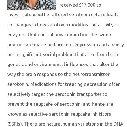
received $17,000 to
investigate whether altered serotonin uptake leads
to changes in how serotonin modifies the activity of
enzymes that control how connections between
neurons are made and broken. Depression and anxiety
are a significant social problem that arise from both
genetic and environmental influences that alter the
way the brain responds to the neurotransmitter
serotonin. Medications for treating depression often
selectively target the serotonin transporter to
prevent the reuptake of serotonin, and hence are
known as selective serotonin reuptake inhibitors
(SSRIs). There are natural human variations in the DNA