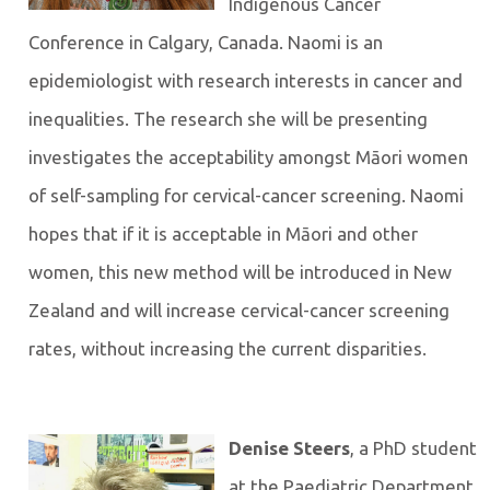
Indigenous Cancer
Conference in Calgary, Canada. Naomi is an
epidemiologist with research interests in cancer and
inequalities. The research she will be presenting
investigates the acceptability amongst Māori women
of self-sampling for cervical-cancer screening. Naomi
hopes that if it is acceptable in Māori and other
women, this new method will be introduced in New
Zealand and will increase cervical-cancer screening
rates, without increasing the current disparities.
Denise Steers
, a PhD student
at the Paediatric Department,