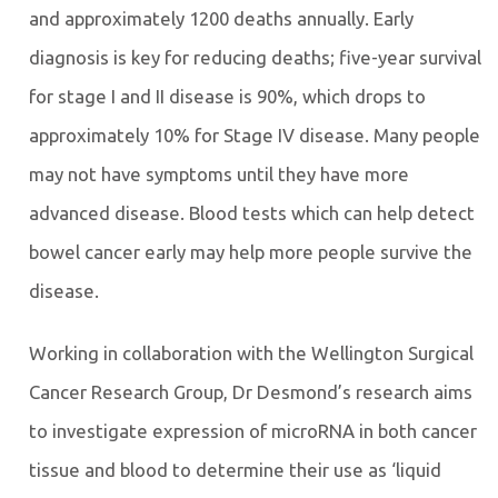
and approximately 1200 deaths annually. Early
diagnosis is key for reducing deaths; five-year survival
for stage I and II disease is 90%, which drops to
approximately 10% for Stage IV disease. Many people
may not have symptoms until they have more
advanced disease. Blood tests which can help detect
bowel cancer early may help more people survive the
disease.
Working in collaboration with the Wellington Surgical
Cancer Research Group, Dr Desmond’s research aims
to investigate expression of microRNA in both cancer
tissue and blood to determine their use as ‘liquid