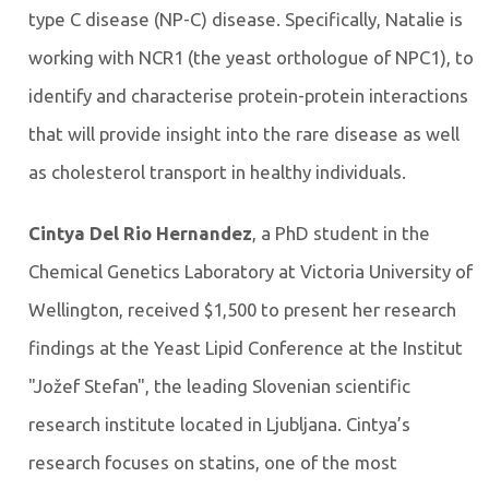
type C disease (NP-C) disease. Specifically, Natalie is
working with NCR1 (the yeast orthologue of NPC1), to
identify and characterise protein-protein interactions
that will provide insight into the rare disease as well
as cholesterol transport in healthy individuals.
Cintya Del Rio Hernandez
, a PhD student in the
Chemical Genetics Laboratory at Victoria University of
Wellington, received $1,500 to present her research
findings at the Yeast Lipid Conference at the Institut
"Jožef Stefan", the leading Slovenian scientific
research institute located in Ljubljana. Cintya’s
research focuses on statins, one of the most