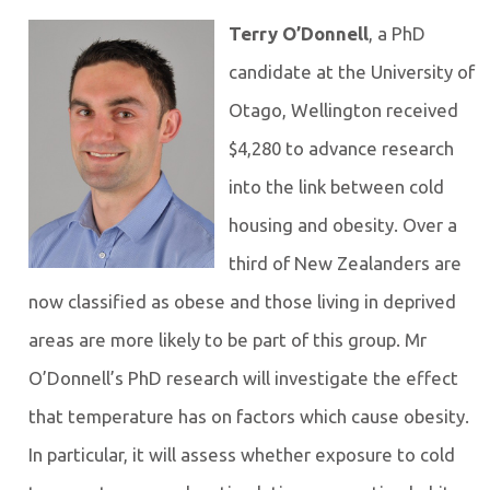
Terry O’Donnell
, a PhD
candidate at the University of
Otago, Wellington received
$4,280 to advance research
into the link between cold
housing and obesity. Over a
third of New Zealanders are
now classified as obese and those living in deprived
areas are more likely to be part of this group. Mr
O’Donnell’s PhD research will investigate the effect
that temperature has on factors which cause obesity.
In particular, it will assess whether exposure to cold