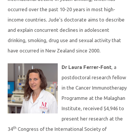
occurred over the past 10-20 years in most high-
income countries. Jude's doctorate aims to describe
and explain concurrent declines in adolescent
drinking, smoking, drug use and sexual activity that
have occurred in New Zealand since 2000.
Dr Laura Ferrer-Font
, a
postdoctoral research fellow
in the Cancer Immunotherapy
Programme at the Malaghan
Institute, received $4,946 to
present her research at the
th
34
Congress of the International Society of