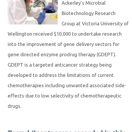
Ackerley’s Microbial
Biotechnology Research
Group at Victoria University of
Wellington received $10.000 to undertake research
into the improvement of gene delivery vectors for
gene directed enzyme prodrug therapy (GDEPT).
GDEPT is a targeted anticancer strategy being
developed to address the limitations of current
chemotherapies including unwanted associated side-
effects due to low selectivity of chemotherapeutic
drugs.