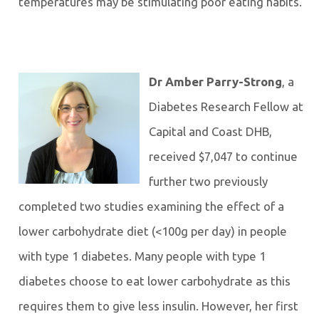
temperatures may be stimulating poor eating habits.
Dr Amber Parry-Strong
, a
Diabetes Research Fellow at
Capital and Coast DHB,
received $7,047 to continue
further two previously
completed two studies examining the effect of a
lower carbohydrate diet (<100g per day) in people
with type 1 diabetes. Many people with type 1
diabetes choose to eat lower carbohydrate as this
requires them to give less insulin. However, her first