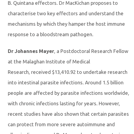
B. Quintana effectors. Dr MacKichan proposes to
characterise two key effectors and understand the
mechanisms by which they hamper the host immune
response to a bloodstream pathogen.
Dr Johannes Mayer
,
a Postdoctoral Research Fellow
at the Malaghan Institute of Medical
Research,
received $13,410.92 to undertake research
into intestinal parasite infections. Around 1.5 billion
people are affected by parasite infections worldwide,
with chronic infections lasting for years. However,
recent studies have also shown that certain parasites
can protect from more severe autoimmune and