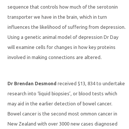
sequence that controls how much of the serotonin
transporter we have in the brain, which in turn
influences the likelihood of suffering from depression.
Using a genetic animal model of depression Dr Day
will examine cells for changes in how key proteins
involved in making connections are altered.
Dr Brendan Desmond
received $13, 834 to undertake
research into ‘liquid biopsies’, or blood tests which
may aid in the earlier detection of bowel cancer.
Bowel cancer is the second most ommon cancer in
New Zealand with over 3000 new cases diagnosed