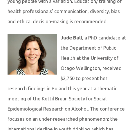
young people with a variation. Education/ training of
health professionals’ communication, diversity, bias
and ethical decision-making is recommended.
Jude Ball
, a PhD candidate at
the Department of Public
Health at the University of
Otago Wellington, received
$2,750 to present her
research findings in Poland this year at a thematic
meeting of the Kettil Bruun Society for Social
Epidemiological Research on Alcohol. The conference
focuses on an under-researched phenomenon: the
international decline in youth drinking, which has