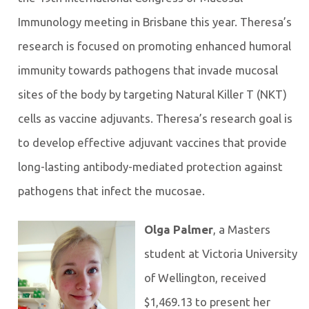
Immunology meeting in Brisbane this year. Theresa’s
research is focused on promoting enhanced humoral
immunity towards pathogens that invade mucosal
sites of the body by targeting Natural Killer T (NKT)
cells as vaccine adjuvants. Theresa’s research goal is
to develop effective adjuvant vaccines that provide
long-lasting antibody-mediated protection against
pathogens that infect the mucosae.
Olga Palmer
, a Masters
student at Victoria University
of Wellington, received
$1,469.13 to present her