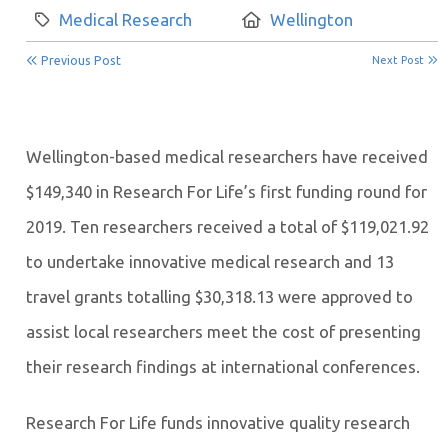
Category:
Location:
Medical Research
Wellington
Previous Post
Next Post
Wellington-based medical researchers have received
$149,340 in Research For Life’s first funding round for
2019. Ten researchers received a total of $119,021.92
to undertake innovative medical research and 13
travel grants totalling $30,318.13 were approved to
assist local researchers meet the cost of presenting
their research findings at international conferences.
Research For Life funds innovative quality research