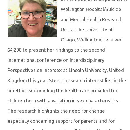
Wellington Hospital/Suicide
and Mental Health Research
Unit at the University of
Otago, Wellington, received
$4,200 to present her findings to the second
international conference on Interdisciplinary
Perspectives on Intersex at Lincoln University, United
Kingdom this year. Steers' research interest lies in the
bioethics surrounding the health care provided for
children born with a variation in sex characteristics.
The research highlights the need for change
especially concerning support for parents and for