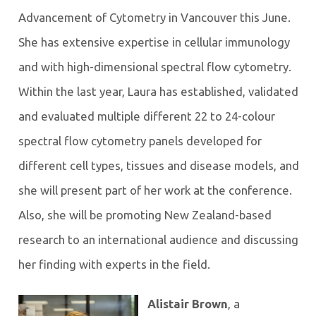
Advancement of Cytometry in Vancouver this June.
She has extensive expertise in cellular immunology
and with high-dimensional spectral flow cytometry.
Within the last year, Laura has established, validated
and evaluated multiple different 22 to 24-colour
spectral flow cytometry panels developed for
different cell types, tissues and disease models, and
she will present part of her work at the conference.
Also, she will be promoting New Zealand-based
research to an international audience and discussing
her finding with experts in the field.
Alistair Brown
, a