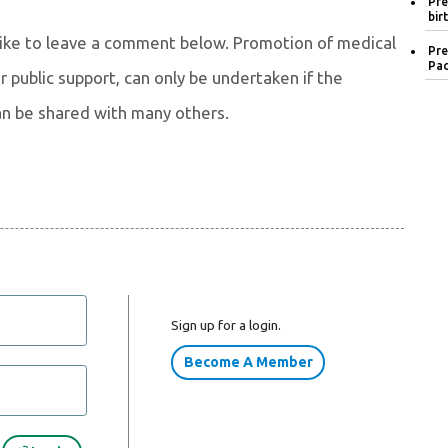
Pre
bir
 like to leave a comment below. Promotion of medical
Pre
Pac
 public support, can only be undertaken if the
an be shared with many others.
Sign up for a login.
Become A Member