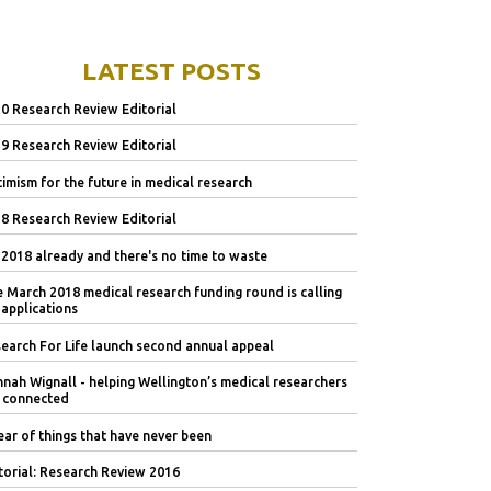
LATEST POSTS
0 Research Review Editorial
9 Research Review Editorial
imism for the future in medical research
8 Research Review Editorial
s 2018 already and there's no time to waste
 March 2018 medical research funding round is calling
 applications
earch For Life launch second annual appeal
nah Wignall - helping Wellington’s medical researchers
 connected
ear of things that have never been
torial: Research Review 2016