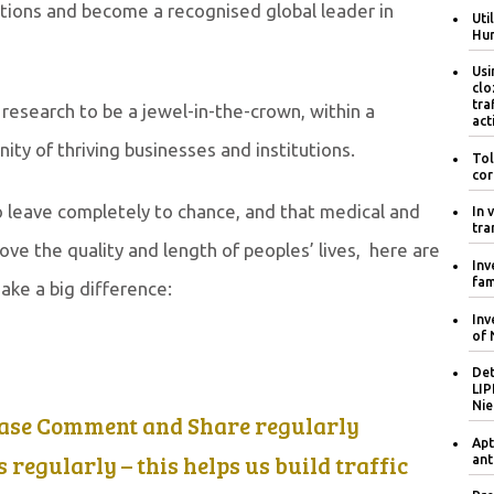
ations and become a recognised global leader in
Uti
Hum
Usi
clo
tra
research to be a jewel-in-the-crown, within a
act
y of thriving businesses and institutions.
Tol
cor
 to leave completely to chance, and that medical and
In 
tra
ove the quality and length of peoples’ lives, here are
Inv
fam
ake a big difference:
Inv
of 
Det
LIP
Nie
ease Comment and Share regularly
Apt
regularly – this helps us build traffic
ant