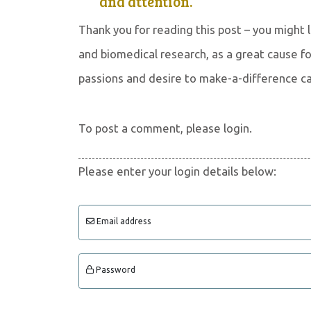
and attention.
Thank you for reading this post – you might
and biomedical research, as a great cause for
passions and desire to make-a-difference c
To post a comment, please login.
Please enter your login details below:
Email address
Password