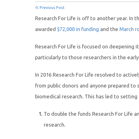
Previous Post
Research For Life is off to another year. In 
awarded
$72,000 in funding
and the
March ro
Research For Life is focused on deepening i
particularly to
those researchers in the early
In 2016 Research For Life resolved to activ
from public donors and anyone prepared to s
biomedical research. This has led to setting
To double the funds Research For Life an
research.