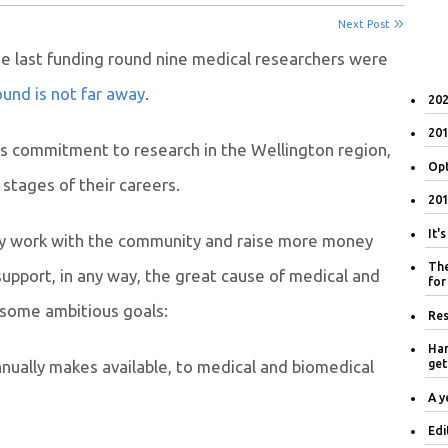
Next Post
the last funding round nine medical researchers were
und is not far away
.
202
201
ts commitment to research in the Wellington region,
Opt
 stages of their careers
.
201
It'
ely work with the community and raise more money
The
upport, in any way, the great cause of medical and
for
 some ambitious goals:
Res
Han
nually makes available, to medical and biomedical
get
A y
Edi