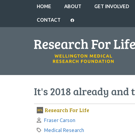
HOME
ABOUT
GET INVOLVED
CONTACT
It's 2018 already and 
Research For Life
Author:
Fraser Carson
Category:
Medical Research