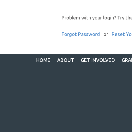
Problem with your login? Try th
Forgot Password
or
Reset Yo
HOME
ABOUT
GET INVOLVED
GRA