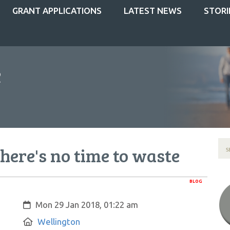
GRANT APPLICATIONS
LATEST NEWS
STORI
there's no time to waste
BLOG
Created:
Mon 29 Jan 2018, 01:22 am
Location:
Wellington