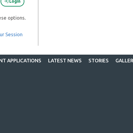
Login
ese options.
ur Session
NT APPLICATIONS
LATEST NEWS
STORIES
GALLE