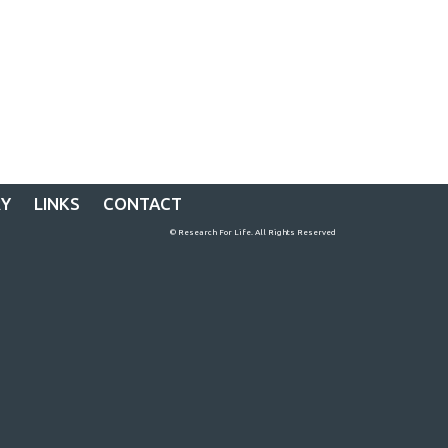
RY
LINKS
CONTACT
© Research For Life. All Rights Reserved