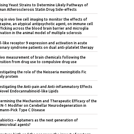
lising Yeast Strains to Determine Likely Pathways of
an Atherosclerosis Statin Drug Side-effects
ng in vivo live cell imaging to monitor the effects of
zapine, an atypical antipsychotic agent, on immune cell
fficking across the blood brain barrier and microglia
ivation in the animal model of multiple sclerosis
l-like receptor 9 expression and activation in acute
onary syndrome patients on dual anti-platelet therapy
vivo measurement of brain chemicals following the
nsition from drug use to compulsive drug use
estigating the role of the Neisseria meningitidis Fic
ily protein
estigating the Anti-pain and Anti-inflammatory Effects
Novel Endocannabinoid-like Lipids
ermining the Mechanism and Therapeutic Efficacy of the
IN-1 Modifier on Cerebellar Neurodegeneration in
mann-Pick Type C Disease
abiotics – Aptamers as the next generation of
imicrobial agents?