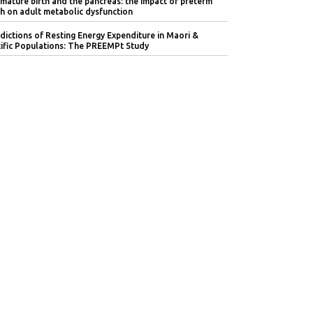
mature birth and the pancreas: the impact of preterm
th on adult metabolic dysfunction
dictions of Resting Energy Expenditure in Maori &
ific Populations: The PREEMPt Study