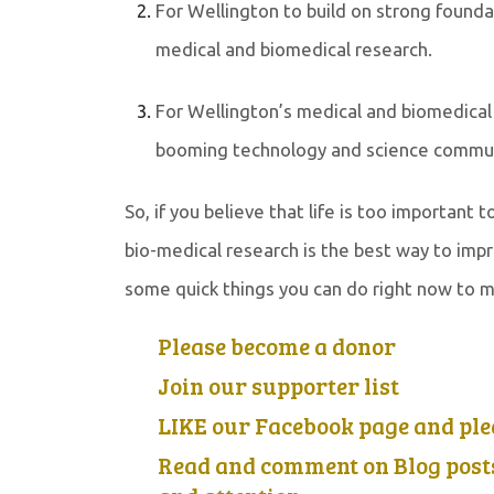
For Wellington to build on strong found
medical and biomedical research.
For Wellington’s medical and biomedical 
booming technology and science communit
So, if you believe that life is too important
bio-medical research is the best way to impr
some quick things you can do right now to m
Please become a donor
Join our supporter list
LIKE our Facebook page and pl
Read and comment on Blog posts 