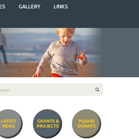
ES
GALLERY
LINKS
Search