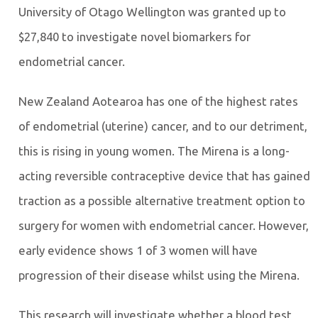
University of Otago Wellington was granted up to
$27,840 to investigate novel biomarkers for
endometrial cancer.
New Zealand Aotearoa has one of the highest rates
of endometrial (uterine) cancer, and to our detriment,
this is rising in young women. The Mirena is a long-
acting reversible contraceptive device that has gained
traction as a possible alternative treatment option to
surgery for women with endometrial cancer. However,
early evidence shows 1 of 3 women will have
progression of their disease whilst using the Mirena.
This research will investigate whether a blood test