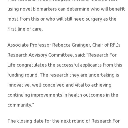
using novel biomarkers can determine who will benefit
most from this or who will still need surgery as the
first line of care.
Associate Professor Rebecca Grainger, Chair of RFL’s
Research Advisory Committee, said: “Research For
Life congratulates the successful applicants from this
funding round. The research they are undertaking is
innovative, well-conceived and vital to achieving
continuing improvements in health outcomes in the
community.”
The closing date for the next round of Research For