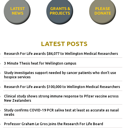
LATEST POSTS
Research For Life awards $84,077 to Wellington Medical Researchers
3 Minute Thesis heat for Wellington campus
Study investigates support needed by cancer patients who don’t use
hospice services
Research For Life awards $100,000 to Wellington Medical Researchers
Clinical study shows strong immune response to Pfizer vaccine across
New Zealanders
Study confirms COVID-19 PCR saliva test at least as accurate as nasal
swabs
Professor Graham Le Gros joins the Research For Life Board