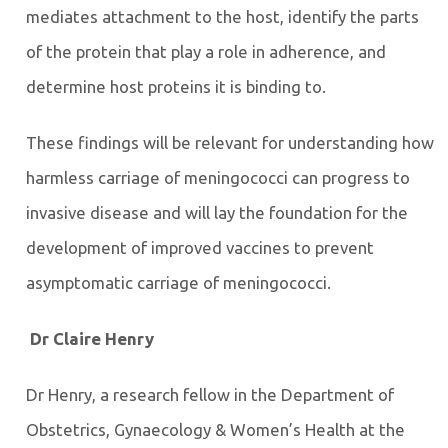
mediates attachment to the host, identify the parts
of the protein that play a role in adherence, and
determine host proteins it is binding to.
These findings will be relevant for understanding how
harmless carriage of meningococci can progress to
invasive disease and will lay the foundation for the
development of improved vaccines to prevent
asymptomatic carriage of meningococci.
Dr Claire Henry
Dr Henry, a research fellow in the Department of
Obstetrics, Gynaecology & Women’s Health at the