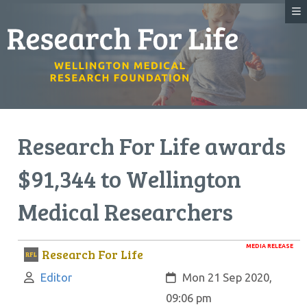
Research For Life awards
$91,344 to Wellington
Medical Researchers
MEDIA RELEASE
Research For Life
Author:
Created:
Editor
Mon 21 Sep 2020,
09:06 pm