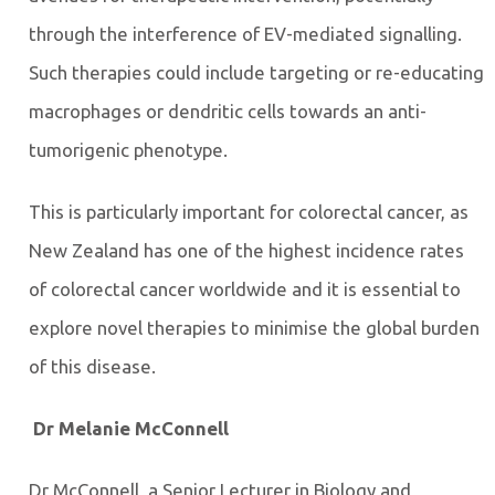
through the interference of EV-mediated signalling.
Such therapies could include targeting or re-educating
macrophages or dendritic cells towards an anti-
tumorigenic phenotype.
This is particularly important for colorectal cancer, as
New Zealand has one of the highest incidence rates
of colorectal cancer worldwide and it is essential to
explore novel therapies to minimise the global burden
of this disease.
Dr Melanie McConnell
Dr McConnell, a Senior Lecturer in Biology and