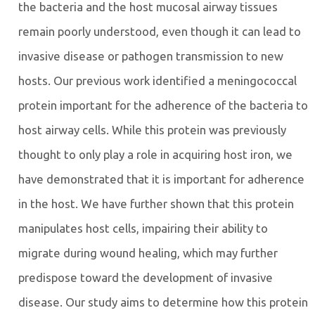
the bacteria and the host mucosal airway tissues
remain poorly understood, even though it can lead to
invasive disease or pathogen transmission to new
hosts. Our previous work identified a meningococcal
protein important for the adherence of the bacteria to
host airway cells. While this protein was previously
thought to only play a role in acquiring host iron, we
have demonstrated that it is important for adherence
in the host. We have further shown that this protein
manipulates host cells, impairing their ability to
migrate during wound healing, which may further
predispose toward the development of invasive
disease. Our study aims to determine how this protein