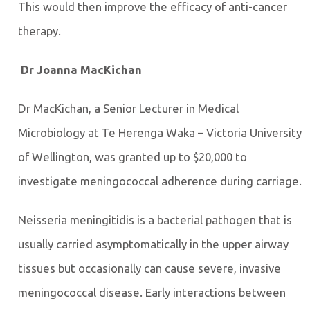
This would then improve the efficacy of anti-cancer
therapy.
Dr Joanna MacKichan
Dr MacKichan, a Senior Lecturer in Medical
Microbiology at Te Herenga Waka – Victoria University
of Wellington, was granted up to $20,000 to
investigate meningococcal adherence during carriage.
Neisseria meningitidis is a bacterial pathogen that is
usually carried asymptomatically in the upper airway
tissues but occasionally can cause severe, invasive
meningococcal disease. Early interactions between