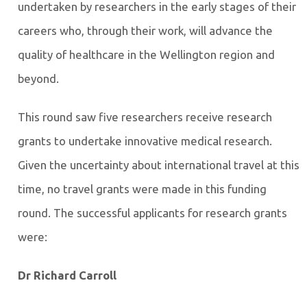
undertaken by researchers in the early stages of their
careers who, through their work, will advance the
quality of healthcare in the Wellington region and
beyond.
This round saw five researchers receive research
grants to undertake innovative medical research.
Given the uncertainty about international travel at this
time, no travel grants were made in this funding
round. The successful applicants for research grants
were:
Dr Richard Carroll