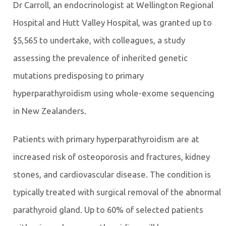
Dr Carroll, an endocrinologist at Wellington Regional
Hospital and Hutt Valley Hospital, was granted up to
$5,565 to undertake, with colleagues, a study
assessing the prevalence of inherited genetic
mutations predisposing to primary
hyperparathyroidism using whole-exome sequencing
in New Zealanders.
Patients with primary hyperparathyroidism are at
increased risk of osteoporosis and fractures, kidney
stones, and cardiovascular disease. The condition is
typically treated with surgical removal of the abnormal
parathyroid gland. Up to 60% of selected patients