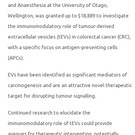
and Anaesthesia at the University of Otago,
Wellington, was granted up to $18,889 to investigate
the immunomodulatory role of tumour-derived
extracellular vesicles (tEVs) in colorectal cancer (CRC),
with a specific focus on antigen-presenting cells
(APCs).
EVs have been identified as significant mediators of
carcinogenesis and are an attractive novel therapeutic
target for disrupting tumour signalling.
Continued research to elucidate the
immunomodulatory role of tEVs could provide
avenues for therapeutic intervention, potentially