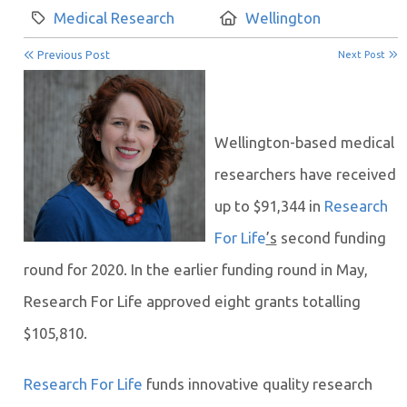
Category:
Location:
Medical Research
Wellington
Previous Post
Next Post
Wellington-based medical
researchers have received
up to $91,344 in
Research
For Life
’s
second funding
round for 2020. In the earlier funding round in May,
Research For Life approved eight grants totalling
$105,810.
Research For Life
funds innovative quality research