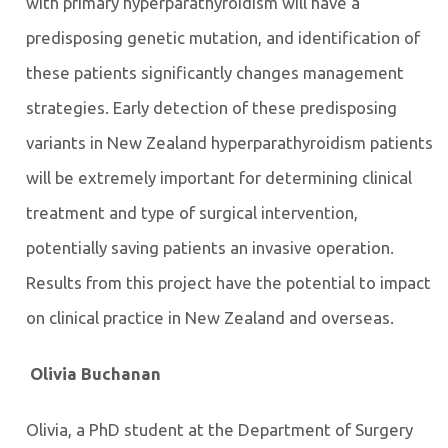
with primary hyperparathyroidism will have a
predisposing genetic mutation, and identification of
these patients significantly changes management
strategies. Early detection of these predisposing
variants in New Zealand hyperparathyroidism patients
will be extremely important for determining clinical
treatment and type of surgical intervention,
potentially saving patients an invasive operation.
Results from this project have the potential to impact
on clinical practice in New Zealand and overseas.
Olivia Buchanan
Olivia, a PhD student at the Department of Surgery