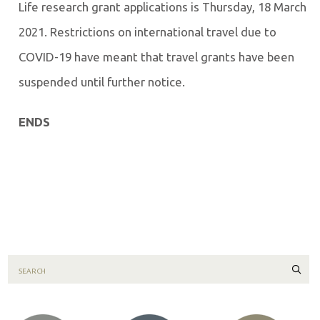
Life research grant applications is Thursday, 18 March
2021. Restrictions on international travel due to
COVID-19 have meant that travel grants have been
suspended until further notice.
ENDS
Sear