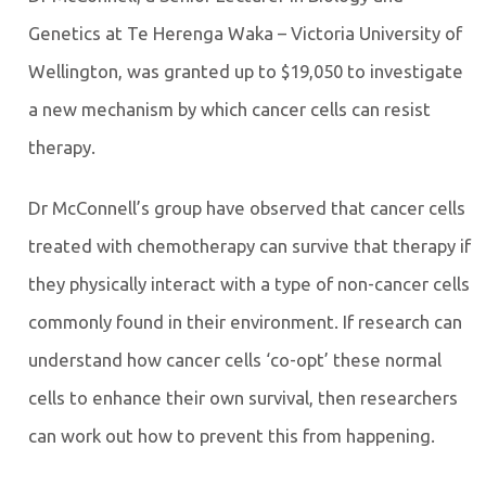
Genetics at Te Herenga Waka – Victoria University of
Wellington, was granted up to $19,050 to investigate
a new mechanism by which cancer cells can resist
therapy.
Dr McConnell’s group have observed that cancer cells
treated with chemotherapy can survive that therapy if
they physically interact with a type of non-cancer cells
commonly found in their environment. If research can
understand how cancer cells ‘co-opt’ these normal
cells to enhance their own survival, then researchers
can work out how to prevent this from happening.