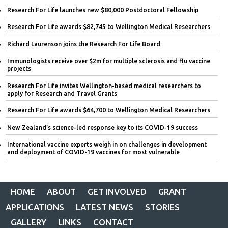
Research For Life launches new $80,000 Postdoctoral Fellowship
Research For Life awards $82,745 to Wellington Medical Researchers
Richard Laurenson joins the Research For Life Board
Immunologists receive over $2m for multiple sclerosis and flu vaccine
projects
Research For Life invites Wellington-based medical researchers to
apply for Research and Travel Grants
Research For Life awards $64,700 to Wellington Medical Researchers
New Zealand’s science-led response key to its COVID-19 success
International vaccine experts weigh in on challenges in development
and deployment of COVID-19 vaccines for most vulnerable
HOME
ABOUT
GET INVOLVED
GRANT
APPLICATIONS
LATEST NEWS
STORIES
GALLERY
LINKS
CONTACT