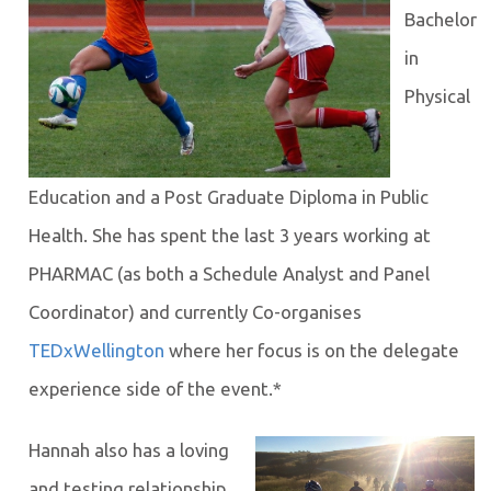
Bachelor
in
Physical
Education and a Post Graduate Diploma in Public
Health. She has spent the last 3 years working at
PHARMAC (as both a Schedule Analyst and Panel
Coordinator) and currently Co-organises
TEDxWellington
where her focus is on the delegate
experience side of the event.*
Hannah also has a loving
and testing relationship