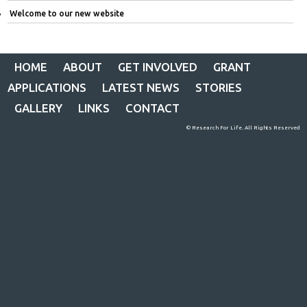
Welcome to our new website
HOME
ABOUT
GET INVOLVED
GRANT
APPLICATIONS
LATEST NEWS
STORIES
GALLERY
LINKS
CONTACT
© Research For Life. All Rights Reserved