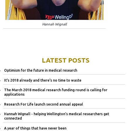
Hannah Wignall
LATEST POSTS
Optimism for the future in medical research
It's 2018 already and there's no time to waste
The March 2018 medical research funding round is calling for
applications
Research For Life launch second annual appeal
Hannah Wignall - helping Wellington’s medical researchers get
connected
A year of things that have never been