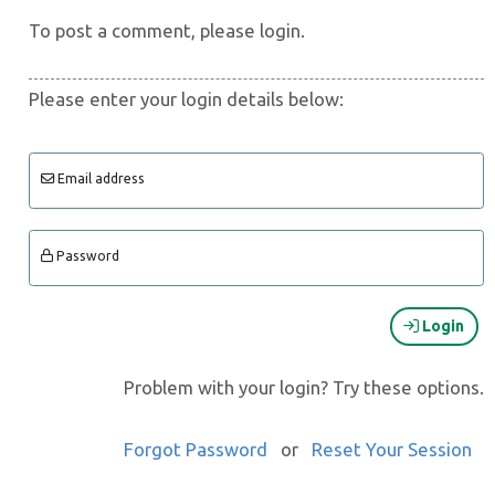
To post a comment, please login.
Please enter your login details below:
Email address
Password
Login
Problem with your login? Try these options.
Forgot Password
or
Reset Your Session