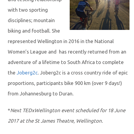
with two sporting
disciplines; mountain
biking and football. She
represented Wellington in 2016 in the National
Women’s League and has recently returned from an
adventure of a lifetime to South Africa to complete
the
Joberg2c
. Joberg2c is a cross country ride of epic
proportions, participants bike 900 km (over 9 days!)
from Johannesburg to Duran.
*
Next TEDxWellington event scheduled for 18 June
2017 at the St James Theatre, Wellington.