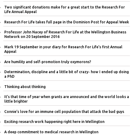
Two significant donations make for a great start to the Research For
Life Annual Appeal
Research For Life takes full page in the Dominion Post for Appeal Week
Professor John Nacey of Research For Life at the Wellington Business
Network on 20 September 2016
Mark 19 September in your diary for Research For Life’s first Annual
Appeal
Are humility and self-promotion truly oxymorons?
Determination, discipline and a little bit of crazy- how I ended up doing
a PhD
Thinking about thinking
It’s that time of year when grants are announced and the world looks a
little brighter
Connie’s love for an immune cell population that attack the bad guys
Exciting research work happening right here in Wellington
A deep commitment to medical research in Wellington