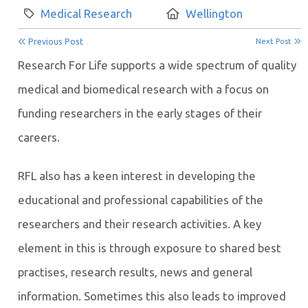
Category:
Location:
Medical Research
Wellington
Previous Post
Next Post
Research For Life supports a wide spectrum of quality
medical and biomedical research with a focus on
funding researchers in the early stages of their
careers.
RFL also has a keen interest in developing the
educational and professional capabilities of the
researchers and their research activities. A key
element in this is through exposure to shared best
practises, research results, news and general
information. Sometimes this also leads to improved