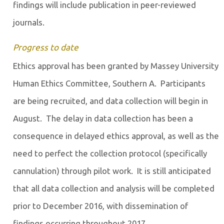
findings will include publication in peer-reviewed
journals.
Progress to date
Ethics approval has been granted by Massey University
Human Ethics Committee, Southern A. Participants
are being recruited, and data collection will begin in
August. The delay in data collection has been a
consequence in delayed ethics approval, as well as the
need to perfect the collection protocol (specifically
cannulation) through pilot work. It is still anticipated
that all data collection and analysis will be completed
prior to December 2016, with dissemination of
findings occurring throughout 2017.