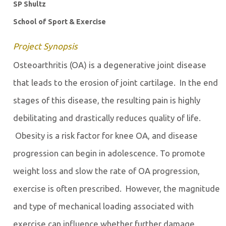
SP Shultz
School of Sport & Exercise
Project Synopsis
Osteoarthritis (OA) is a degenerative joint disease
that leads to the erosion of joint cartilage. In the end
stages of this disease, the resulting pain is highly
debilitating and drastically reduces quality of life.
Obesity is a risk factor for knee OA, and disease
progression can begin in adolescence. To promote
weight loss and slow the rate of OA progression,
exercise is often prescribed. However, the magnitude
and type of mechanical loading associated with
exercise can influence whether further damage