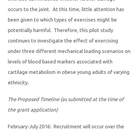
occurs to the joint. At this time, little attention has
been given to which types of exercises might be
potentially harmful. Therefore, this pilot study
continues to investigate the effect of exercising
under three different mechanical loading scenarios on
levels of blood based markers associated with
cartilage metabolism in obese young adults of varying
ethnicity.
The Proposed Timeline (as submitted at the time of
the grant application)
February-July 2016: Recruitment will occur over the