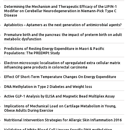
Determining the Mechanism and Therapeutic Efficacy of the LIPIN-1
Modifier on Cerebellar Neurodegeneration in Niemann-Pick Type C
Disease
Aptabiotics – Aptamers as the next generation of antimicrobial agents?
Premature birth and the pancreas: the impact of preterm birth on adult
metabolic dysfunction
Predictions of Resting Energy Expenditure in Maori & Pacific
Populations: The PREEMPt Study
Electron microscopic localisation of upregulated extra cellular matrix
influencing gene products in colorectal carcinoma
Effect Of Short-Term Temperature Changes On Energy Expenditure
DNA Methylation in Type 2 Diabetes and Weight loss
Active GLP-1 Analysis by ELISA and Magnetic Bead Multiplex Assay
Implications of Mechanical Load on Cartilage Metabolism in Young,
Obese Adults During Exercise
Nutritional Intervention Strategies for Allergic Skin Inflammation 2016
Validation of White Blood Cell Lineage Specific DNA methylation