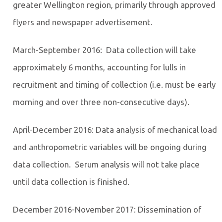
greater Wellington region, primarily through approved
flyers and newspaper advertisement.
March-September 2016: Data collection will take
approximately 6 months, accounting for lulls in
recruitment and timing of collection (i.e. must be early
morning and over three non-consecutive days).
April-December 2016: Data analysis of mechanical load
and anthropometric variables will be ongoing during
data collection. Serum analysis will not take place
until data collection is finished.
December 2016-November 2017: Dissemination of