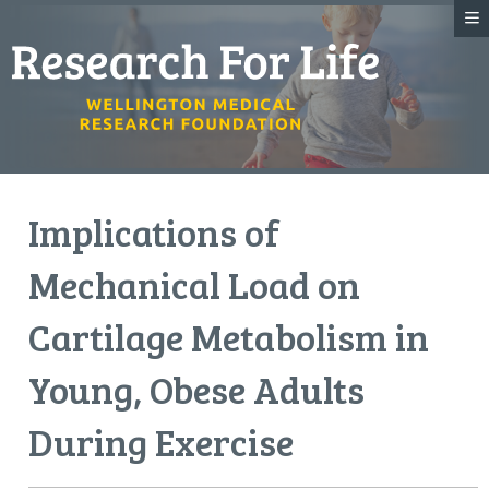
Implications of
Mechanical Load on
Cartilage Metabolism in
Young, Obese Adults
During Exercise