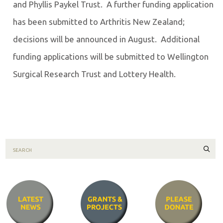
and Phyllis Paykel Trust. A further funding application
has been submitted to Arthritis New Zealand;
decisions will be announced in August. Additional
funding applications will be submitted to Wellington
Surgical Research Trust and Lottery Health.
Sear