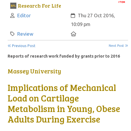
ITEM
Research For Life
Author:
Created:
Editor
Thu 27 Oct 2016,
10:09 pm
Category:
Location:
Review
Previous Post
Next Post
Reports of research work funded by grants prior to 2016
Massey University
Implications of Mechanical
Load on Cartilage
Metabolism in Young, Obese
Adults During Exercise