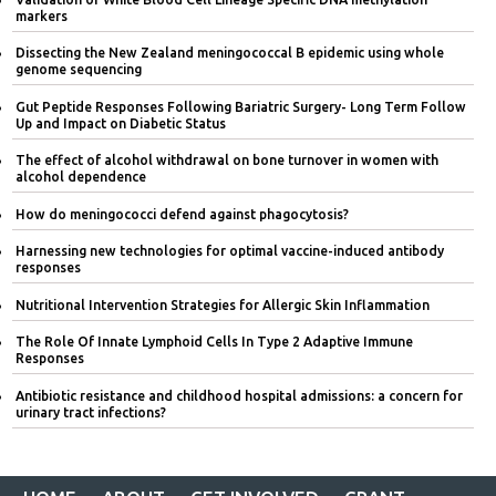
markers
Dissecting the New Zealand meningococcal B epidemic using whole
genome sequencing
Gut Peptide Responses Following Bariatric Surgery- Long Term Follow
Up and Impact on Diabetic Status
The effect of alcohol withdrawal on bone turnover in women with
alcohol dependence
How do meningococci defend against phagocytosis?
Harnessing new technologies for optimal vaccine-induced antibody
responses
Nutritional Intervention Strategies for Allergic Skin Inflammation
The Role Of Innate Lymphoid Cells In Type 2 Adaptive Immune
Responses
Antibiotic resistance and childhood hospital admissions: a concern for
urinary tract infections?