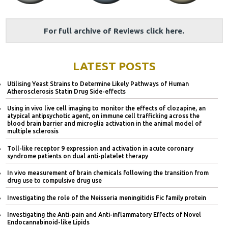
For full archive of Reviews click here.
LATEST POSTS
Utilising Yeast Strains to Determine Likely Pathways of Human
Atherosclerosis Statin Drug Side-effects
Using in vivo live cell imaging to monitor the effects of clozapine, an
atypical antipsychotic agent, on immune cell trafficking across the
blood brain barrier and microglia activation in the animal model of
multiple sclerosis
Toll-like receptor 9 expression and activation in acute coronary
syndrome patients on dual anti-platelet therapy
In vivo measurement of brain chemicals following the transition from
drug use to compulsive drug use
Investigating the role of the Neisseria meningitidis Fic family protein
Investigating the Anti-pain and Anti-inflammatory Effects of Novel
Endocannabinoid-like Lipids