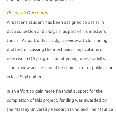
Research Outcomes
A master’s student has been assigned to assist in
data collection and analysis, as part of his master’s
thesis. As part of his study, a review article is being
drafted, discussing the mechanical implications of
exercise in OA progression of young, obese adults.
The review article should be submitted for publication
in late September.
In an effort to gain more financial support for the
completion of this project, funding was awarded by
the Massey University Research Fund and The Maurice