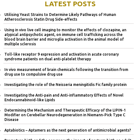
LATEST POSTS
Utilising Yeast Strains to Determine Likely Pathways of Human
Atherosclerosis Statin Drug Side-effects
Using in vivo live cell imaging to monitor the effects of clozapine, an
atypical antipsychotic agent, on immune cell trafficking across the
blood brain barrier and microglia activation in the animal model of
multiple sclerosis
Toll-like receptor 9 expression and activation in acute coronary
syndrome patients on dual anti-platelet therapy
In vivo measurement of brain chemicals following the transition from
drug use to compulsive drug use
Investigating the role of the Neisseria meningitidis Fic family protein
Investigating the Anti-pain and Anti-inflammatory Effects of Novel
Endocannabinoid-like Lipids
Determining the Mechanism and Therapeutic Efficacy of the LIPIN-1
Modifier on Cerebellar Neurodegeneration in Niemann-Pick Type C
Disease
Aptabiotics – Aptamers as the next generation of antimicrobial agents?