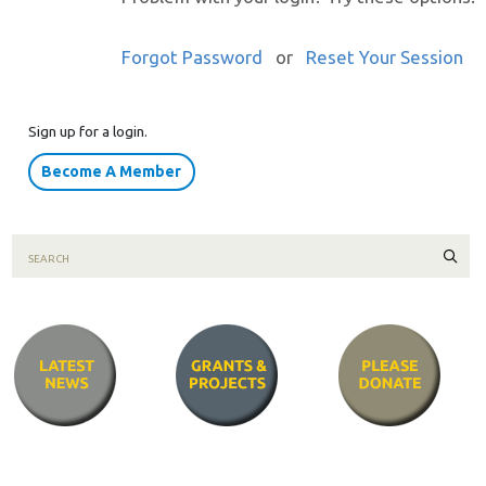
Forgot Password
or
Reset Your Session
Sign up for a login.
Become A Member
Sear