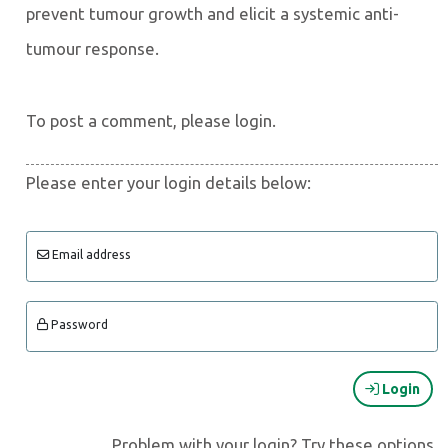
prevent tumour growth and elicit a systemic anti-
tumour response.
To post a comment, please login.
Please enter your login details below:
Email address
Password
Login
Problem with your login? Try these options.