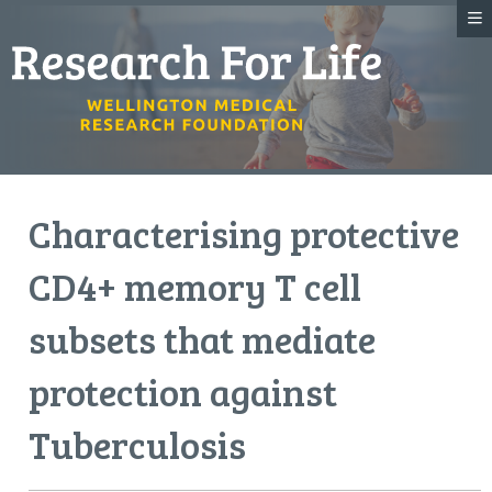
Characterising protective
CD4+ memory T cell
subsets that mediate
protection against
Tuberculosis