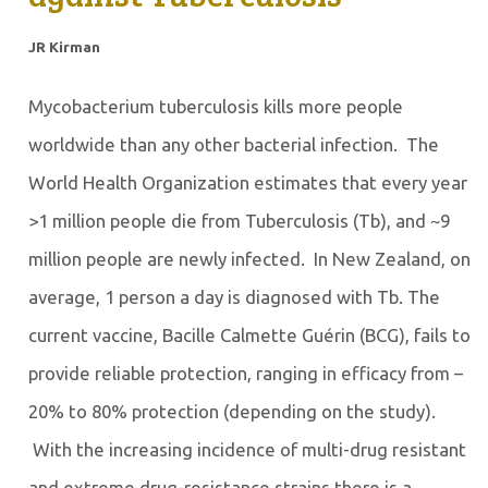
JR Kirman
Mycobacterium tuberculosis kills more people
worldwide than any other bacterial infection. The
World Health Organization estimates that every year
>1 million people die from Tuberculosis (Tb), and ~9
million people are newly infected. In New Zealand, on
average, 1 person a day is diagnosed with Tb. The
current vaccine, Bacille Calmette Guérin (BCG), fails to
provide reliable protection, ranging in efficacy from –
20% to 80% protection (depending on the study).
With the increasing incidence of multi-drug resistant
and extreme drug-resistance strains there is a