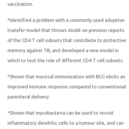
vaccination.
*Identified a problem with a commonly used adoptive-
transfer model that throws doubt on previous reports
of the CD4 T cell subsets that contribute to protective
memory against TB, and developed a new model in
which to test the role of different CD4 T cell subsets.
*Shown that mucosal immunization with BCG elicits an
improved immune response compared to conventional
parenteral delivery.
*Shown that mycobacteria can be used to recruit
inflammatory dendritic cells to a tumour site, and can