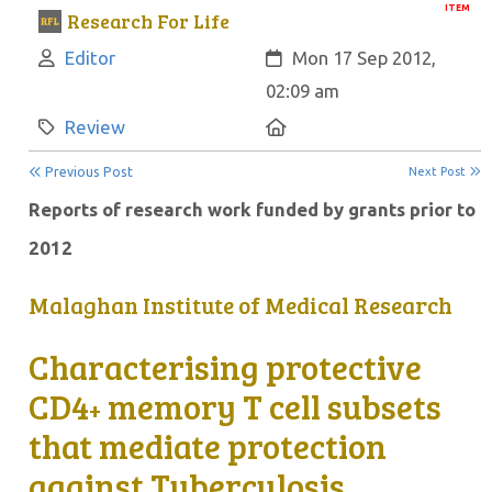
ITEM
Research For Life
Author:
Created:
Editor
Mon 17 Sep 2012,
02:09 am
Category:
Location:
Review
Previous Post
Next Post
Reports of research work funded by grants prior to
2012
Malaghan Institute of Medical Research
Characterising protective
CD4
memory T cell subsets
+
that mediate protection
against Tuberculosis