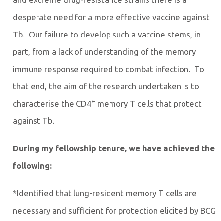
desperate need for a more effective vaccine against
Tb. Our failure to develop such a vaccine stems, in
part, from a lack of understanding of the memory
immune response required to combat infection. To
that end, the aim of the research undertaken is to
+
characterise the CD4
memory T cells that protect
against Tb.
During my fellowship tenure, we have achieved the
following:
*Identified that lung-resident memory T cells are
necessary and sufficient for protection elicited by BCG