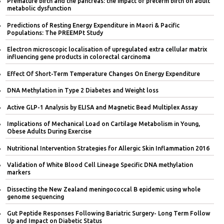
Premature birth and the pancreas: the impact of preterm birth on adult
metabolic dysfunction
Predictions of Resting Energy Expenditure in Maori & Pacific
Populations: The PREEMPt Study
Electron microscopic localisation of upregulated extra cellular matrix
influencing gene products in colorectal carcinoma
Effect Of Short-Term Temperature Changes On Energy Expenditure
DNA Methylation in Type 2 Diabetes and Weight loss
Active GLP-1 Analysis by ELISA and Magnetic Bead Multiplex Assay
Implications of Mechanical Load on Cartilage Metabolism in Young,
Obese Adults During Exercise
Nutritional Intervention Strategies for Allergic Skin Inflammation 2016
Validation of White Blood Cell Lineage Specific DNA methylation
markers
Dissecting the New Zealand meningococcal B epidemic using whole
genome sequencing
Gut Peptide Responses Following Bariatric Surgery- Long Term Follow
Up and Impact on Diabetic Status