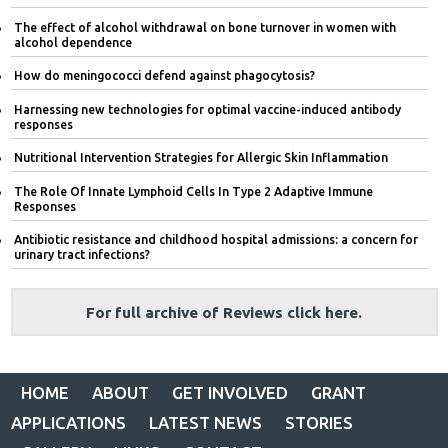
The effect of alcohol withdrawal on bone turnover in women with
alcohol dependence
How do meningococci defend against phagocytosis?
Harnessing new technologies for optimal vaccine-induced antibody
responses
Nutritional Intervention Strategies for Allergic Skin Inflammation
The Role Of Innate Lymphoid Cells In Type 2 Adaptive Immune
Responses
Antibiotic resistance and childhood hospital admissions: a concern for
urinary tract infections?
For full archive of Reviews click here.
HOME
ABOUT
GET INVOLVED
GRANT
APPLICATIONS
LATEST NEWS
STORIES