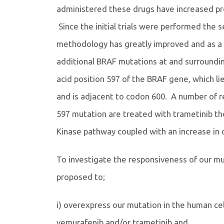
administered these drugs have increased prog
Since the initial trials were performed the s
methodology has greatly improved and as a
additional BRAF mutations at and surroundi
acid position 597 of the BRAF gene, which li
and is adjacent to codon 600. A number of 
597 mutation are treated with trametinib the
Kinase pathway coupled with an increase in o
To investigate the responsiveness of our mu
proposed to;
i) overexpress our mutation in the human cell
vemurafenib and/or trametinib and