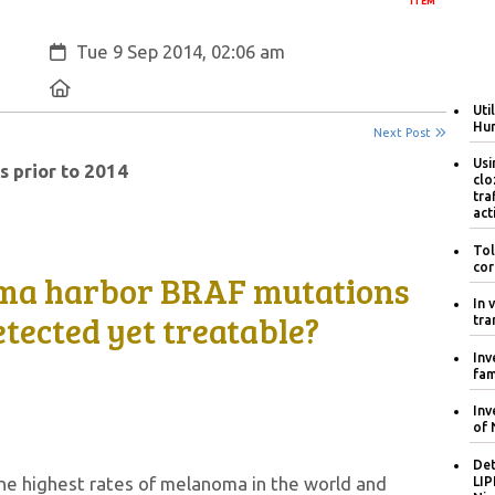
ITEM
Created:
Tue 9 Sep 2014, 02:06 am
Location:
Uti
Hum
Next Post
Usi
s prior to 2014
clo
tra
act
Tol
cor
ma harbor BRAF mutations
In 
etected yet treatable?
tra
Inv
fam
Inv
of 
Det
the highest rates of melanoma in the world and
LIP