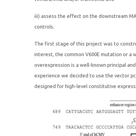
iii) assess the effect on the downstream MA
controls.
The first stage of this project was to constr
interest, the common V600E mutation or a w
overexpression is a well-known principal an
experience we decided to use the vector pcDN
designed for high-level constitutive expressi