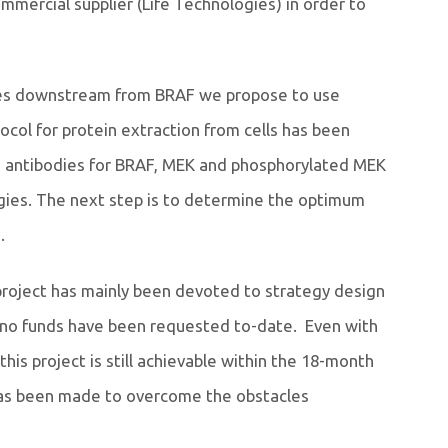
mmercial supplier (Life Technologies) in order to
ules downstream from BRAF we propose to use
col for protein extraction from cells has been
d antibodies for BRAF, MEK and phosphorylated MEK
gies. The next step is to determine the optimum
.
 project has mainly been devoted to strategy design
 no funds have been requested to-date. Even with
is project is still achievable within the 18-month
as been made to overcome the obstacles