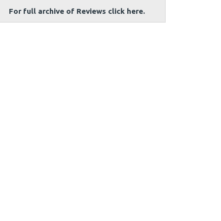
For full archive of Reviews click here.