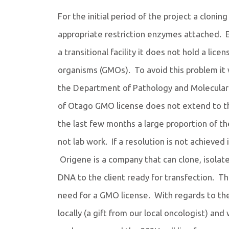
For the initial period of the project a clon
appropriate restriction enzymes attached. 
a transitional facility it does not hold a lic
organisms (GMOs). To avoid this problem it 
the Department of Pathology and Molecular 
of Otago GMO license does not extend to th
the last few months a large proportion of th
not lab work. If a resolution is not achieved 
Origene is a company that can clone, isolat
DNA to the client ready for transfection. This
need for a GMO license. With regards to the
locally (a gift from our local oncologist) and