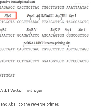
A 3.1 Vector, Invitrogen.
 and Xba1 to the reverse primer.