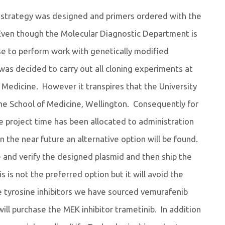
ing strategy was designed and primers ordered with the
Even though the Molecular Diagnostic Department is
ense to perform work with genetically modified
was decided to carry out all cloning experiments at
Medicine. However it transpires that the University
e School of Medicine, Wellington. Consequently for
e project time has been allocated to administration
in the near future an alternative option will be found.
e and verify the designed plasmid and then ship the
 is not the preferred option but it will avoid the
 tyrosine inhibitors we have sourced vemurafenib
 will purchase the MEK inhibitor trametinib. In addition