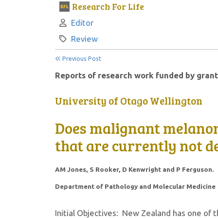
Research For Life
Author:
Editor
Category:
Review
Previous Post
Reports of research work funded by grant
University of Otago Wellington
Does malignant melano
that are currently not d
AM Jones, S Rooker, D Kenwright and P Ferguson.
Department of Pathology and Molecular Medicine
Initial Objectives: New Zealand has one of 