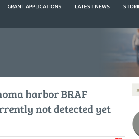
GRANT APPLICATIONS
LATEST NEWS
STORI
noma harbor BRAF
rrently not detected yet