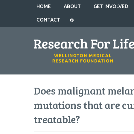
HOME
ABOUT
GET INVOLVED
CONTACT
Does malignant mela
mutations that are cu
treatable?