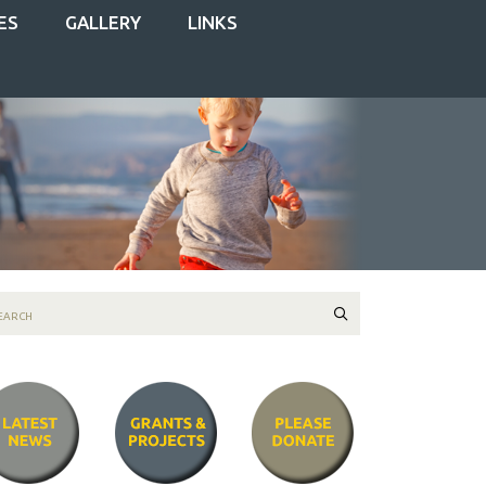
ES
GALLERY
LINKS
Search