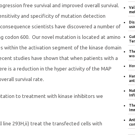
ression free survival and improved overall survival.
Val
met
ensitivity and specificity of mutation detection
Dis
 consequence scientists have discovered a number of
usi
ng codon 600. Our novel mutation is located at amino
Gut
Ter
es within the activation segment of the kinase domain
The
wom
recent studies have shown that when patients with a
How
re is a reduction in the hyper activity of the MAP
Har
verall survival rate.
ant
Nut
Inf
tation to treatment with kinase inhibitors we
The
Im
Ant
 line 293H,ii) treat the transfected cells with
con