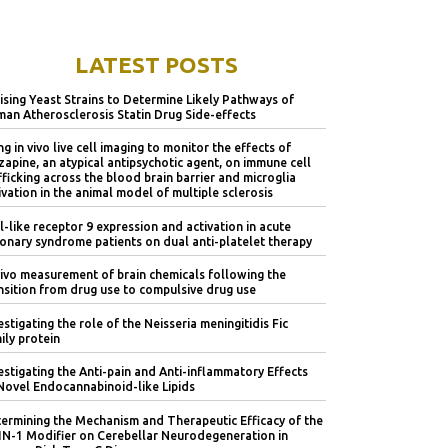
LATEST POSTS
lising Yeast Strains to Determine Likely Pathways of
an Atherosclerosis Statin Drug Side-effects
ng in vivo live cell imaging to monitor the effects of
zapine, an atypical antipsychotic agent, on immune cell
fficking across the blood brain barrier and microglia
ivation in the animal model of multiple sclerosis
l-like receptor 9 expression and activation in acute
onary syndrome patients on dual anti-platelet therapy
vivo measurement of brain chemicals following the
nsition from drug use to compulsive drug use
estigating the role of the Neisseria meningitidis Fic
ily protein
estigating the Anti-pain and Anti-inflammatory Effects
Novel Endocannabinoid-like Lipids
ermining the Mechanism and Therapeutic Efficacy of the
IN-1 Modifier on Cerebellar Neurodegeneration in