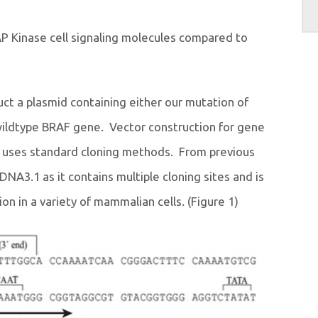
P Kinase cell signaling molecules compared to
uct a plasmid containing either our mutation of
ildtype BRAF gene. Vector construction for gene
d uses standard cloning methods. From previous
A3.1 as it contains multiple cloning sites and is
on in a variety of mammalian cells. (Figure 1)