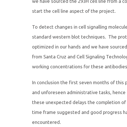
we have sourced the 293H cell line from a co
start the cell line aspect of the project.
To detect changes in cell signalling molec
standard western blot techniques. The proto
optimized in our hands and we have source
from Santa Cruz and Cell Signaling Technolo
working concentrations for these antibodies
In conclusion the first seven months of this
and unforeseen administrative tasks, hence
these unexpected delays the completion of th
time frame suggested and good progress h
encountered.