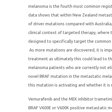
melanoma is the fourth most common regist
data shows that within New Zealand metasta
of driver mutations compared with Australia,
clinical context of targeted therapy, where 
designed to specifically target the commo
As more mutations are discovered, it is impo
treatment as ultimately this could lead to t
melanoma patients who are currently not eli
novel BRAF mutation in the metastatic mela
this mutation is activating and whether it is 
Vemurafenib and the MEK inhibitor trametin
BRAF V600E or V600K positive metastatic mel