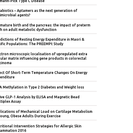
mann-Pick Type C Disease
abiotics – Aptamers as the next generation of
imicrobial agents?
mature birth and the pancreas: the impact of preterm
th on adult metabolic dysfunction
dictions of Resting Energy Expenditure in Maori &
ific Populations: The PREEMPt Study
ctron microscopic localisation of upregulated extra
lular matrix influencing gene products in colorectal
cinoma
ect Of Short-Term Temperature Changes On Energy
enditure
 Methylation in Type 2 Diabetes and Weight loss
ive GLP-1 Analysis by ELISA and Magnetic Bead
tiplex Assay
lications of Mechanical Load on Cartilage Metabolism
Young, Obese Adults During Exercise
ritional Intervention Strategies for Allergic Skin
lammation 2016