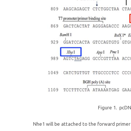
Figure 1. pcDN
Nhe1 will be attached to the forward primer