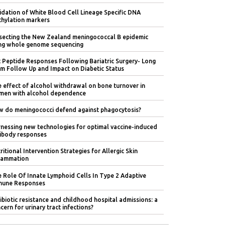
idation of White Blood Cell Lineage Specific DNA
hylation markers
secting the New Zealand meningococcal B epidemic
ng whole genome sequencing
 Peptide Responses Following Bariatric Surgery- Long
m Follow Up and Impact on Diabetic Status
 effect of alcohol withdrawal on bone turnover in
en with alcohol dependence
 do meningococci defend against phagocytosis?
nessing new technologies for optimal vaccine-induced
ibody responses
ritional Intervention Strategies for Allergic Skin
lammation
 Role Of Innate Lymphoid Cells In Type 2 Adaptive
mune Responses
ibiotic resistance and childhood hospital admissions: a
cern for urinary tract infections?