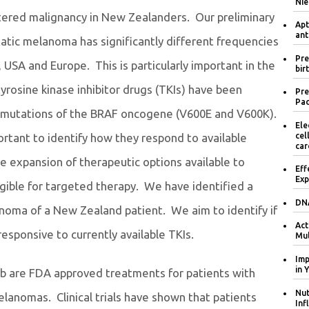
Nie
ered malignancy in New Zealanders. Our preliminary
Apt
ant
tic melanoma has significantly different frequencies
Pre
 USA and Europe. This is particularly important in the
bir
tyrosine kinase inhibitor drugs (TKIs) have been
Pre
Pac
n mutations of the BRAF oncogene (V600E and V600K).
Ele
cel
rtant to identify how they respond to available
car
he expansion of therapeutic options available to
Eff
Exp
gible for targeted therapy. We have identified a
DNA
noma of a New Zealand patient. We aim to identify if
Act
responsive to currently available TKIs.
Mul
Imp
in 
ib are FDA approved treatments for patients with
Nut
anomas. Clinical trials have shown that patients
Inf