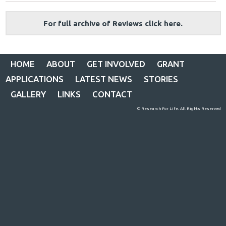
For full archive of Reviews click here.
HOME
ABOUT
GET INVOLVED
GRANT
APPLICATIONS
LATEST NEWS
STORIES
GALLERY
LINKS
CONTACT
© Research For Life. All Rights Reserved