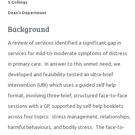
S Collings
Dean’s Department
Background
A review of services identified a significant gap in
services for mild-to-moderate symptoms of distress
in primary care. In answer to this unmet need, we
developed and feasibility-tested an ultra-brief
intervention (UBI) which uses a guided self-help
format, involving three brief, structured face-to-face
sessions with a GP, supported by self-help booklets
across four topics: stress management, relationships,
harmful behaviours, and bodily stress. The face-to-