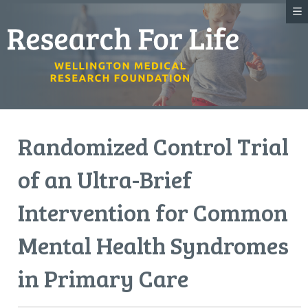
Randomized Control Trial
of an Ultra-Brief
Intervention for Common
Mental Health Syndromes
in Primary Care