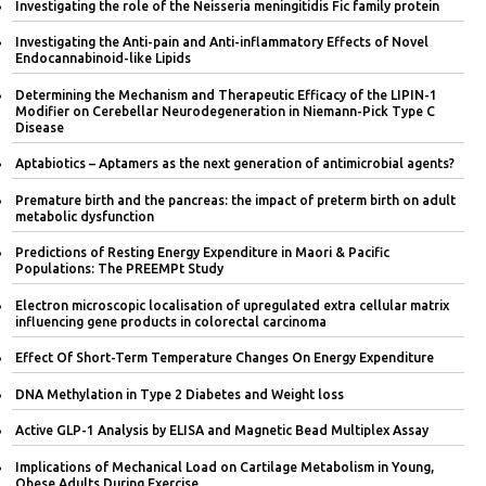
Investigating the role of the Neisseria meningitidis Fic family protein
Investigating the Anti-pain and Anti-inflammatory Effects of Novel
Endocannabinoid-like Lipids
Determining the Mechanism and Therapeutic Efficacy of the LIPIN-1
Modifier on Cerebellar Neurodegeneration in Niemann-Pick Type C
Disease
Aptabiotics – Aptamers as the next generation of antimicrobial agents?
Premature birth and the pancreas: the impact of preterm birth on adult
metabolic dysfunction
Predictions of Resting Energy Expenditure in Maori & Pacific
Populations: The PREEMPt Study
Electron microscopic localisation of upregulated extra cellular matrix
influencing gene products in colorectal carcinoma
Effect Of Short-Term Temperature Changes On Energy Expenditure
DNA Methylation in Type 2 Diabetes and Weight loss
Active GLP-1 Analysis by ELISA and Magnetic Bead Multiplex Assay
Implications of Mechanical Load on Cartilage Metabolism in Young,
Obese Adults During Exercise