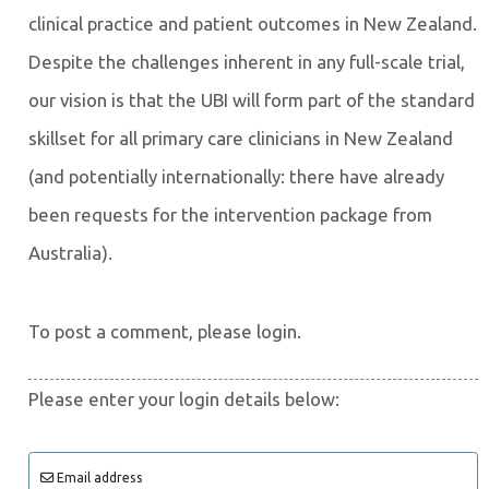
clinical practice and patient outcomes in New Zealand.
Despite the challenges inherent in any full-scale trial,
our vision is that the UBI will form part of the standard
skillset for all primary care clinicians in New Zealand
(and potentially internationally: there have already
been requests for the intervention package from
Australia).
To post a comment, please login.
Please enter your login details below:
Email address