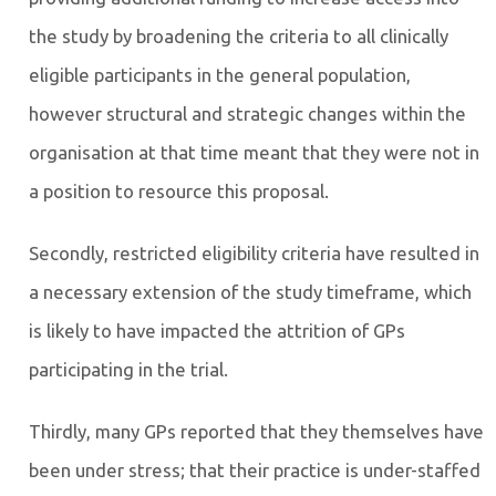
the study by broadening the criteria to all clinically
eligible participants in the general population,
however structural and strategic changes within the
organisation at that time meant that they were not in
a position to resource this proposal.
Secondly, restricted eligibility criteria have resulted in
a necessary extension of the study timeframe, which
is likely to have impacted the attrition of GPs
participating in the trial.
Thirdly, many GPs reported that they themselves have
been under stress; that their practice is under-staffed