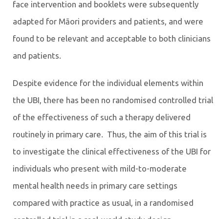
face intervention and booklets were subsequently
adapted for Māori providers and patients, and were
found to be relevant and acceptable to both clinicians
and patients.
Despite evidence for the individual elements within
the UBI, there has been no randomised controlled trial
of the effectiveness of such a therapy delivered
routinely in primary care. Thus, the aim of this trial is
to investigate the clinical effectiveness of the UBI for
individuals who present with mild-to-moderate
mental health needs in primary care settings
compared with practice as usual, in a randomised