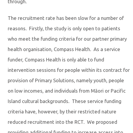
through.
The recruitment rate has been slow for a number of
reasons. Firstly, the study is only open to patients
who meet the funding criteria for our partner primary
health organisation, Compass Health. As a service
funder, Compass Health is only able to fund
intervention sessions for people within its contract for
provision of Primary Solutions, namely youth, people
on low incomes, and individuals from Māori or Pacific
Island cultural backgrounds. These service funding
criteria have, however, by their restricted nature
reduced recruitment into the RCT. We proposed
providing additional funding to increase access into