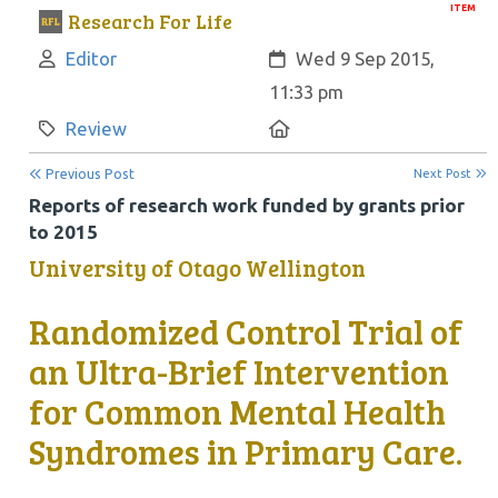
ITEM
Research For Life
Author:
Created:
Editor
Wed 9 Sep 2015,
11:33 pm
Category:
Location:
Review
Previous Post
Next Post
Reports of research work funded by grants prior
to 2015
University of Otago Wellington
Randomized Control Trial of
an Ultra-Brief Intervention
for Common Mental Health
Syndromes in Primary Care.