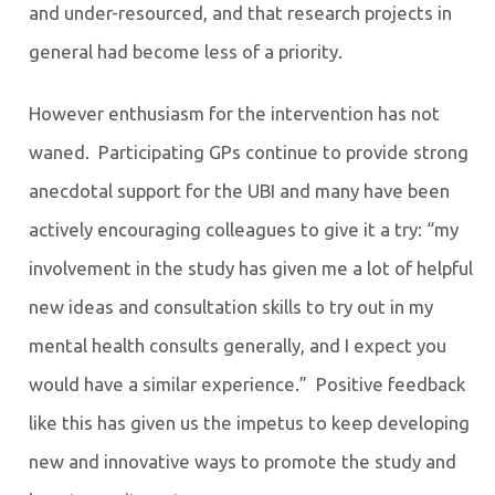
and under-resourced, and that research projects in
general had become less of a priority.
However enthusiasm for the intervention has not
waned. Participating GPs continue to provide strong
anecdotal support for the UBI and many have been
actively encouraging colleagues to give it a try: “my
involvement in the study has given me a lot of helpful
new ideas and consultation skills to try out in my
mental health consults generally, and I expect you
would have a similar experience.” Positive feedback
like this has given us the impetus to keep developing
new and innovative ways to promote the study and