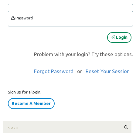
Password
Login
Problem with your login? Try these options.
Forgot Password
or
Reset Your Session
Sign up for a login.
Become A Member
Sear