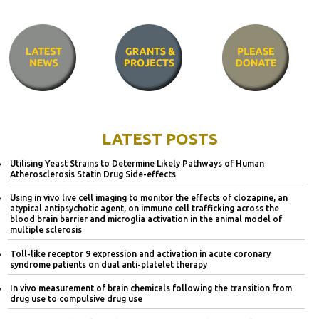
LATEST POSTS
Utilising Yeast Strains to Determine Likely Pathways of Human
Atherosclerosis Statin Drug Side-effects
Using in vivo live cell imaging to monitor the effects of clozapine, an
atypical antipsychotic agent, on immune cell trafficking across the
blood brain barrier and microglia activation in the animal model of
multiple sclerosis
Toll-like receptor 9 expression and activation in acute coronary
syndrome patients on dual anti-platelet therapy
In vivo measurement of brain chemicals following the transition from
drug use to compulsive drug use