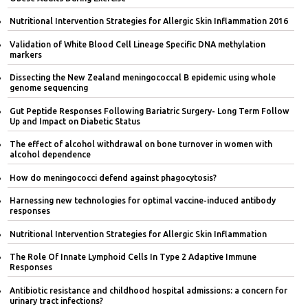
Nutritional Intervention Strategies for Allergic Skin Inflammation 2016
Validation of White Blood Cell Lineage Specific DNA methylation
markers
Dissecting the New Zealand meningococcal B epidemic using whole
genome sequencing
Gut Peptide Responses Following Bariatric Surgery- Long Term Follow
Up and Impact on Diabetic Status
The effect of alcohol withdrawal on bone turnover in women with
alcohol dependence
How do meningococci defend against phagocytosis?
Harnessing new technologies for optimal vaccine-induced antibody
responses
Nutritional Intervention Strategies for Allergic Skin Inflammation
The Role Of Innate Lymphoid Cells In Type 2 Adaptive Immune
Responses
Antibiotic resistance and childhood hospital admissions: a concern for
urinary tract infections?