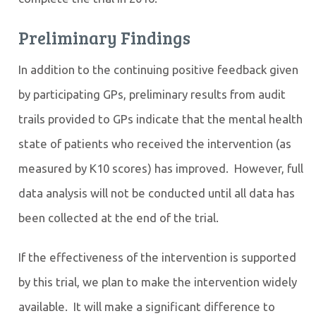
Preliminary Findings
In addition to the continuing positive feedback given
by participating GPs, preliminary results from audit
trails provided to GPs indicate that the
mental health
state of patients who received the intervention (as
measured by K10 scores) has improved. However, full
data analysis will not be conducted until all data has
been collected at the end of the trial.
If the effectiveness of the intervention is supported
by this trial, we plan to make the intervention widely
available. It will make a significant difference to