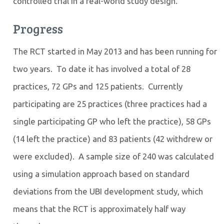
controlled trial in a real-world study design.
Progress
The RCT started in May 2013 and has been running for
two years. To date it has involved a total of 28
practices, 72 GPs and 125 patients. Currently
participating are 25 practices (three practices had a
single participating GP who left the practice), 58 GPs
(14 left the practice) and 83 patients (42 withdrew or
were excluded). A sample size of 240 was calculated
using a simulation approach based on standard
deviations from the UBI development study, which
means that the RCT is approximately half way