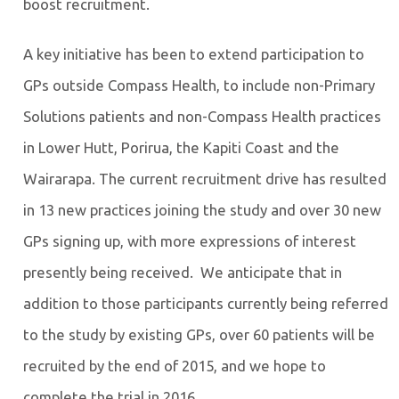
boost recruitment.
A key initiative has been to extend participation to
GPs outside Compass Health, to include non-Primary
Solutions patients and non-Compass Health practices
in Lower Hutt, Porirua, the Kapiti Coast and the
Wairarapa. The current recruitment drive has resulted
in 13 new practices joining the study and over 30 new
GPs signing up, with more expressions of interest
presently being received. We anticipate that in
addition to those participants currently being referred
to the study by existing GPs, over 60 patients will be
recruited by the end of 2015, and we hope to
complete the trial in 2016.