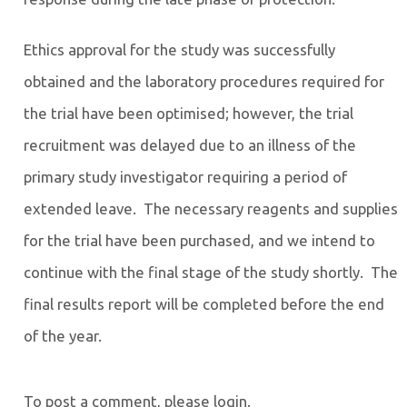
Ethics approval for the study was successfully
obtained and the laboratory procedures required for
the trial have been optimised; however, the trial
recruitment was delayed due to an illness of the
primary study investigator requiring a period of
extended leave. The necessary reagents and supplies
for the trial have been purchased, and we intend to
continue with the final stage of the study shortly. The
final results report will be completed before the end
of the year.
To post a comment, please login.