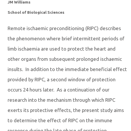
JM Williams
School of Biological Sciences
Remote ischaemic preconditioning (RIPC) describes
the phenomenon where brief intermittent periods of
limb ischaemia are used to protect the heart and
other organs from subsequent prolonged ischaemic
insults. In addition to the immediate beneficial effect
provided by RIPC, a second window of protection
occurs 24 hours later. As a continuation of our
research into the mechanism through which RIPC
exerts its protective effects, the present study aims
to determine the effect of RIPC on the immune
response during the late phase of protection.