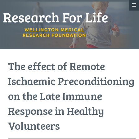
The effect of Remote
Ischaemic Preconditioning
on the Late Immune
Response in Healthy
Volunteers