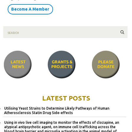
Become A Member
Sear
LATEST POSTS
Utilising Yeast Strains to Determine Likely Pathways of Human
Atherosclerosis Statin Drug Side-effects
Using in vivo live cell imaging to monitor the effects of clozapine, an
atypical antipsychotic agent, on immune cell trafficking across the
blood brain barrier and microglia activation in the animal model of