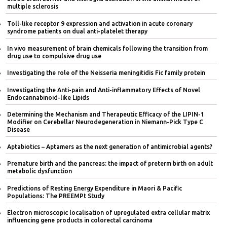
multiple sclerosis
Toll-like receptor 9 expression and activation in acute coronary
syndrome patients on dual anti-platelet therapy
In vivo measurement of brain chemicals following the transition from
drug use to compulsive drug use
Investigating the role of the Neisseria meningitidis Fic family protein
Investigating the Anti-pain and Anti-inflammatory Effects of Novel
Endocannabinoid-like Lipids
Determining the Mechanism and Therapeutic Efficacy of the LIPIN-1
Modifier on Cerebellar Neurodegeneration in Niemann-Pick Type C
Disease
Aptabiotics – Aptamers as the next generation of antimicrobial agents?
Premature birth and the pancreas: the impact of preterm birth on adult
metabolic dysfunction
Predictions of Resting Energy Expenditure in Maori & Pacific
Populations: The PREEMPt Study
Electron microscopic localisation of upregulated extra cellular matrix
influencing gene products in colorectal carcinoma