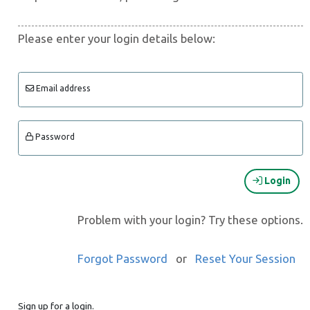
Please enter your login details below:
Email address
Password
Login
Problem with your login? Try these options.
Forgot Password
or
Reset Your Session
Sign up for a login.