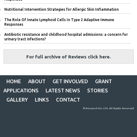
Nutritional Intervention Strategies for Allergic Skin Inflammation
The Role Of Innate Lymphoid Cells In Type 2 Adaptive Immune
Responses
Antibiotic resistance and childhood hospital admissions: a concern for
urinary tract infections?
For full archive of Reviews click here.
HOME
ABOUT
GET INVOLVED
GRANT
APPLICATIONS
LATEST NEWS
STORIES
GALLERY
LINKS
CONTACT
© Research For Life. All Rights Reserved