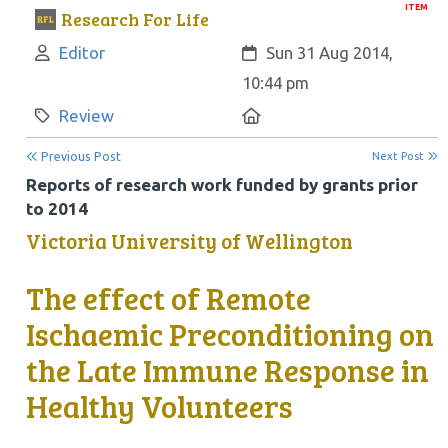
ITEM
Research For Life
Author:
Created:
Editor
Sun 31 Aug 2014,
10:44 pm
Category:
Location:
Review
Previous Post
Next Post
Reports of research work funded by grants prior
to 2014
Victoria University of Wellington
The effect of Remote
Ischaemic Preconditioning on
the Late Immune Response in
Healthy Volunteers