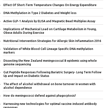
Effect Of Short-Term Temperature Changes On Energy Expenditure
DNA Methylation in Type 2 Diabetes and Weight loss
Active GLP-1 Analysis by ELISA and Magnetic Bead Multiplex Assay
Implications of Mechanical Load on Cartilage Metabolism in Young,
Obese Adults During Exercise
Nutritional Intervention Strategies for Allergic Skin Inflammation 2016
Validation of White Blood Cell Lineage Specific DNA methylation
markers
Dissecting the New Zealand meningococcal B epidemic using whole
genome sequencing
Gut Peptide Responses Following Bariatric Surgery- Long Term Follow
Up and Impact on Diabetic Status
The effect of alcohol withdrawal on bone turnover in women with
alcohol dependence
How do meningococci defend against phagocytosis?
Harnessing new technologies for optimal vaccine-induced antibody
responses