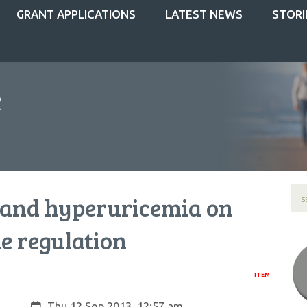
GRANT APPLICATIONS
LATEST NEWS
STORI
y and hyperuricemia on
 regulation
ITEM
Created:
Thu 12 Sep 2013, 12:57 am