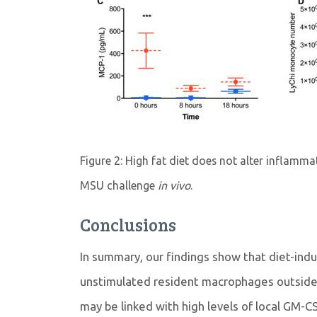
Figure 2: High fat diet does not alter inflamm
MSU challenge
in vivo
.
Conclusions
In summary, our findings show that diet-ind
unstimulated resident macrophages outside
may be linked with high levels of local GM-C