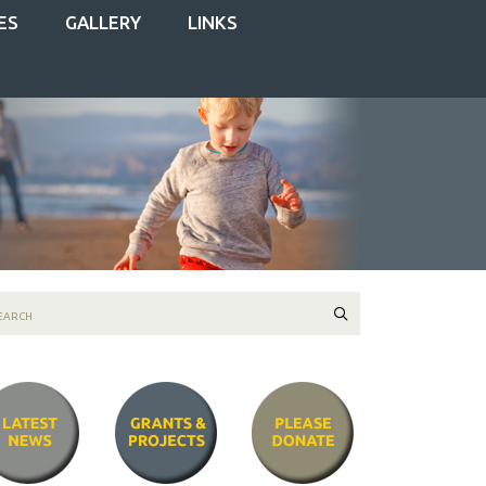
ES
GALLERY
LINKS
Search