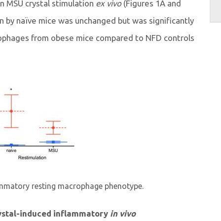
n MSU crystal stimulation
ex vivo
(Figures 1A and
on by naïve mice was unchanged but was significantly
rophages from obese mice compared to NFD controls
lammatory resting macrophage phenotype.
ystal-induced inflammatory
in vivo