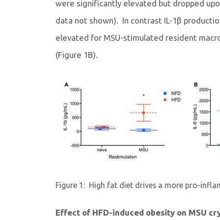
were significantly elevated but dropped upo
data not shown). In contrast IL-1β producti
elevated for MSU-stimulated resident mac
(Figure 1B).
Figure 1:
High fat diet drives a more pro-inf
Effect of HFD-induced obesity on MSU cr