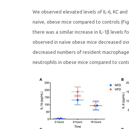
We observed elevated levels of IL-6, KC and
naïve, obese mice compared to controls (Fi
there was a similar increase in IL-1β levels 
observed in naïve obese mice decreased ove
decreased numbers of resident macrophage
neutrophils in obese mice compared to contro