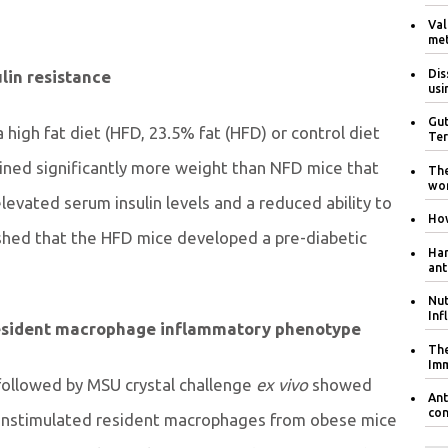
Val
met
Dis
lin resistance
usi
Gut
high fat diet (HFD, 23.5% fat (HFD) or control diet
Ter
ined significantly more weight than NFD mice that
The
wom
levated serum insulin levels and a reduced ability to
How
shed that the HFD mice developed a pre-diabetic
Har
ant
Nut
Inf
resident macrophage inflammatory phenotype
The
Im
followed by MSU crystal challenge
ex vivo
showed
Ant
con
 unstimulated resident macrophages from obese mice