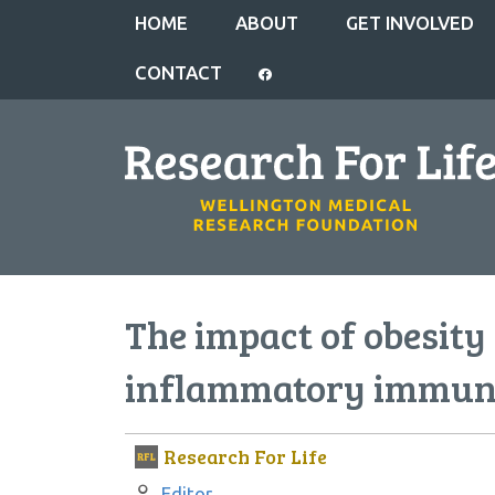
HOME
ABOUT
GET INVOLVED
CONTACT
The impact of obesit
inflammatory immune
Research For Life
Author:
Editor