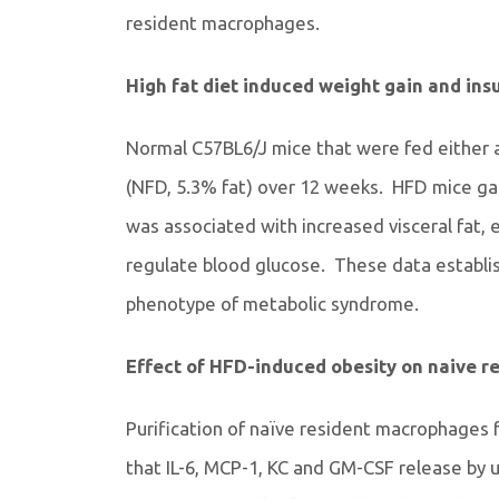
resident macrophages.
High fat diet induced weight gain and insu
Normal C57BL6/J mice that were fed either a 
(NFD, 5.3% fat) over 12 weeks. HFD mice ga
was associated with increased visceral fat, e
regulate blood glucose. These data establi
phenotype of metabolic syndrome.
Effect of HFD-induced obesity on naive 
Purification of naïve resident macrophages 
that IL-6, MCP-1, KC and GM-CSF release by