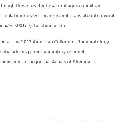
hough these resident macrophages exhibit an
stimulation
ex vivo
, this does not translate into overall
in vivo
MSU crystal stimulation.
ion at the 2013 American College of Rheumatology
esity induces pro-inflammatory resident
bmission to the journal Annals of Rheumatic