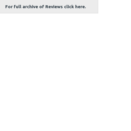
For full archive of Reviews click here.