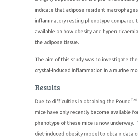
indicate that adipose resident macrophages
inflammatory resting phenotype compared to l
available on how obesity and hyperuricaemi
the adipose tissue.
The aim of this study was to investigate th
crystal-induced inflammation in a murine mo
Results
TM
Due to difficulties in obtaining the Pound
mice have only recently become available fo
phenotype of these mice is now underway. T
diet-induced obesity model to obtain data 