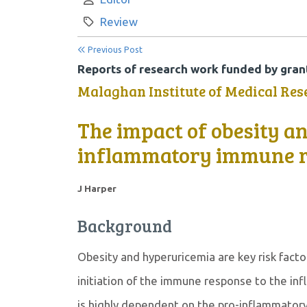
Category:
Review
Previous Post
Reports of research work funded by grant
Malaghan Institute of Medical Res
The impact of obesity a
inflammatory immune r
J Harper
Background
Obesity and hyperuricemia are key risk facto
initiation of the immune response to the in
is highly dependent on the pro-inflammatory