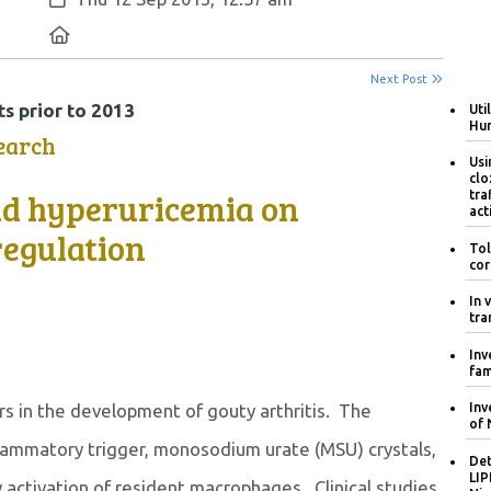
Location:
Next Post
s prior to 2013
Uti
Hum
earch
Usi
clo
nd hyperuricemia on
tra
act
egulation
Tol
cor
In 
tra
Inv
fam
rs in the development of gouty arthritis. The
Inv
of 
flammatory trigger, monosodium urate (MSU) crystals,
Det
LIP
 activation of resident macrophages. Clinical studies