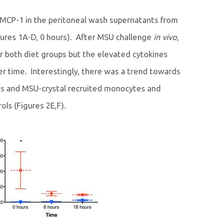
 MCP-1 in the peritoneal wash supernatants from
gures 1A-D, 0 hours). After MSU challenge
in vivo
,
for both diet groups but the elevated cytokines
r time. Interestingly, there was a trend towards
s and MSU-crystal recruited monocytes and
ls (Figures 2E,F).