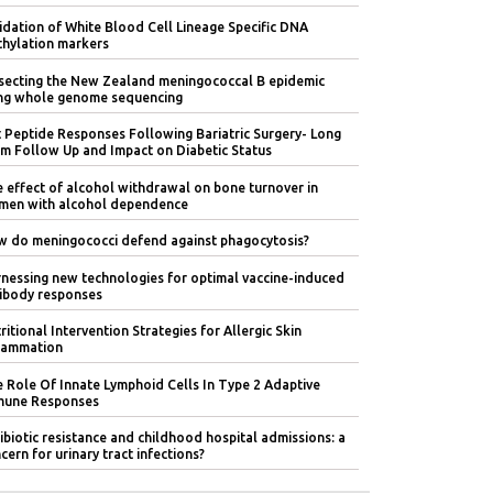
idation of White Blood Cell Lineage Specific DNA
hylation markers
secting the New Zealand meningococcal B epidemic
ng whole genome sequencing
 Peptide Responses Following Bariatric Surgery- Long
m Follow Up and Impact on Diabetic Status
 effect of alcohol withdrawal on bone turnover in
en with alcohol dependence
 do meningococci defend against phagocytosis?
nessing new technologies for optimal vaccine-induced
ibody responses
ritional Intervention Strategies for Allergic Skin
lammation
 Role Of Innate Lymphoid Cells In Type 2 Adaptive
mune Responses
ibiotic resistance and childhood hospital admissions: a
cern for urinary tract infections?