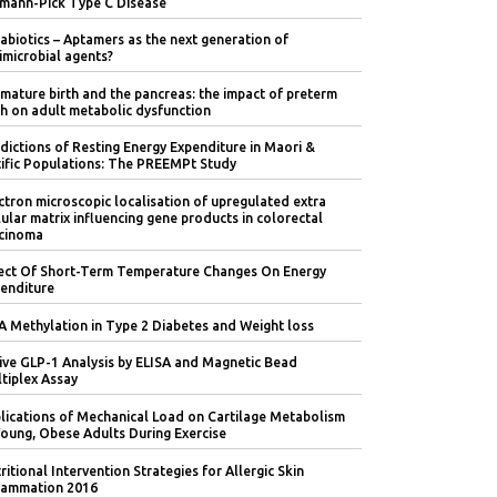
mann-Pick Type C Disease
abiotics – Aptamers as the next generation of
imicrobial agents?
mature birth and the pancreas: the impact of preterm
th on adult metabolic dysfunction
dictions of Resting Energy Expenditure in Maori &
ific Populations: The PREEMPt Study
ctron microscopic localisation of upregulated extra
lular matrix influencing gene products in colorectal
cinoma
ect Of Short-Term Temperature Changes On Energy
enditure
 Methylation in Type 2 Diabetes and Weight loss
ive GLP-1 Analysis by ELISA and Magnetic Bead
tiplex Assay
lications of Mechanical Load on Cartilage Metabolism
Young, Obese Adults During Exercise
ritional Intervention Strategies for Allergic Skin
lammation 2016