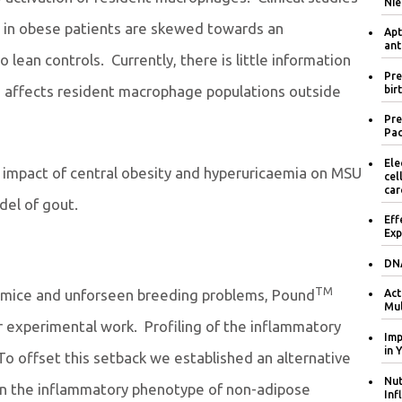
Nie
 in obese patients are skewed towards an
Apt
ant
ean controls. Currently, there is little information
Pre
a affects resident macrophage populations outside
bir
Pre
Pac
Ele
e impact of central obesity and hyperuricaemia on MSU
cel
car
del of gout.
Eff
Exp
DNA
TM
mice and unforseen breeding problems, Pound
Act
Mul
r experimental work. Profiling of the inflammatory
Imp
in 
o offset this setback we established an alternative
Nut
on the inflammatory phenotype of non-adipose
Inf