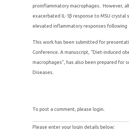
proinflammatory macrophages. However, alt
exacerbated IL-1β response to MSU crystal 
elevated inflammatory responses following
This work has been submitted for presentat
Conference. A manuscript, “Diet-induced ob
macrophages”, has also been prepared for su
Diseases.
To post a comment, please login.
Please enter your login details below: