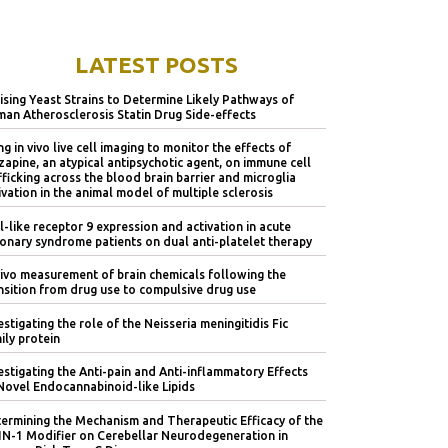
LATEST POSTS
lising Yeast Strains to Determine Likely Pathways of
an Atherosclerosis Statin Drug Side-effects
ng in vivo live cell imaging to monitor the effects of
zapine, an atypical antipsychotic agent, on immune cell
fficking across the blood brain barrier and microglia
ivation in the animal model of multiple sclerosis
l-like receptor 9 expression and activation in acute
onary syndrome patients on dual anti-platelet therapy
vivo measurement of brain chemicals following the
nsition from drug use to compulsive drug use
estigating the role of the Neisseria meningitidis Fic
ily protein
estigating the Anti-pain and Anti-inflammatory Effects
Novel Endocannabinoid-like Lipids
ermining the Mechanism and Therapeutic Efficacy of the
IN-1 Modifier on Cerebellar Neurodegeneration in