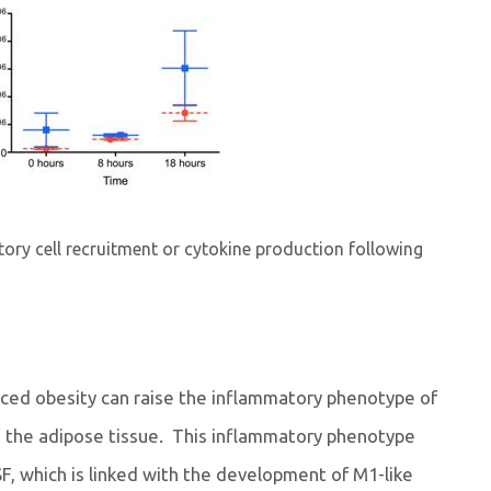
atory cell recruitment or cytokine production following
uced obesity can raise the inflammatory phenotype of
 the adipose tissue. This inflammatory phenotype
SF, which is linked with the development of M1-like