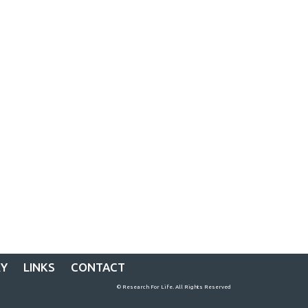
RY
LINKS
CONTACT
© Research For Life. All Rights Reserved