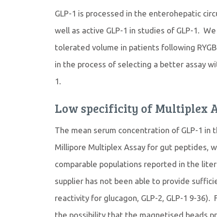
GLP-1 is processed in the enterohepatic circu
well as active GLP-1 in studies of GLP-1. W
tolerated volume in patients following RYGB 
in the process of selecting a better assay wi
1.
Low specificity of Multiplex 
The mean serum concentration of GLP-1 in th
Millipore Multiplex Assay for gut peptides, w
comparable populations reported in the lite
supplier has not been able to provide sufficie
reactivity for glucagon, GLP-2, GLP-1 9-36). 
the possibility that the magnetised beads pri