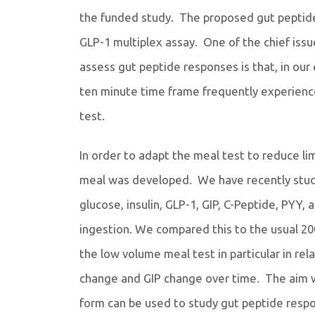
the funded study. The proposed gut peptide 
GLP-1 multiplex assay. One of the chief issu
assess gut peptide responses is that, in our
ten minute time frame frequently experience
test.
In order to adapt the meal test to reduce l
meal was developed. We have recently studie
glucose, insulin, GLP-1, GIP, C-Peptide, PYY,
ingestion. We compared this to the usual 20
the low volume meal test in particular in re
change and GIP change over time. The aim wa
form can be used to study gut peptide respo