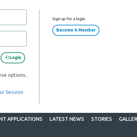
Sign up for a login.
Become A Member
Login
ese options.
ur Session
NT APPLICATIONS
LATEST NEWS
STORIES
GALLE