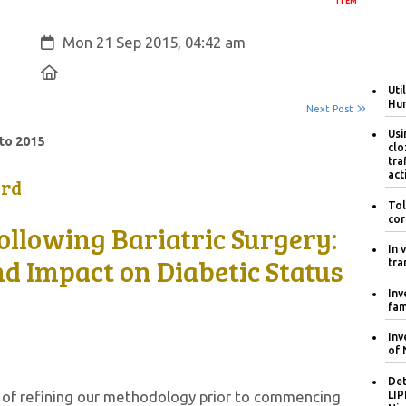
ITEM
Created:
Mon 21 Sep 2015, 04:42 am
Location:
Uti
Hum
Next Post
Usi
to 2015
clo
tra
act
ard
Tol
cor
ollowing Bariatric Surgery:
In 
 Impact on Diabetic Status
tra
Inv
fam
Inv
of 
Det
s of refining our methodology prior to commencing
LIP