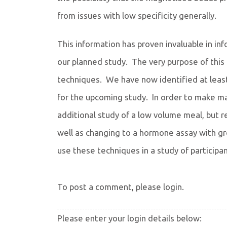
from issues with low specificity generally.
This information has proven invaluable in i
our planned study. The very purpose of this 
techniques. We have now identified at lea
for the upcoming study. In order to make ma
additional study of a low volume meal, but r
well as changing to a hormone assay with gre
use these techniques in a study of particip
To post a comment, please login.
Please enter your login details below: