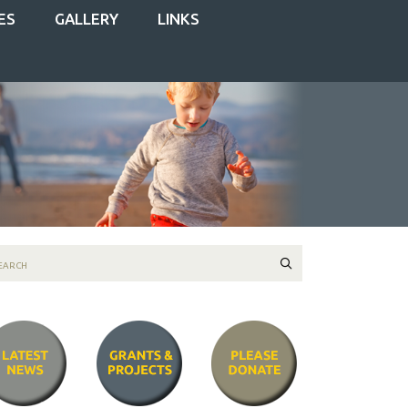
ES
GALLERY
LINKS
Search