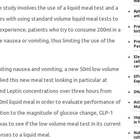
Nie
study involves the use of a liquid meal test and a
Apt
ant
es with using standard volume liquid meal tests to
Pre
 experience, patients who try to consume 200ml in a
bir
 nausea or vomiting, thus limiting the use of the
Pre
Pac
Ele
cel
car
imiting nausea and vomiting, a new 50ml low volume
Eff
d this new meal test looking in particular at
Exp
 and Leptin concentrations over three hours from
DNA
0ml liquid meal in order to evaluate performance of
Act
Mul
lation to the magnitude of glucose change, GLP-1
Imp
in 
s to see if the low volume meal test in its current
Nut
nses to a liquid meal.
Inf