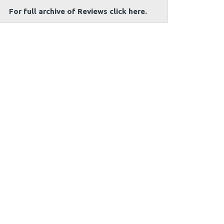
For full archive of Reviews click here.