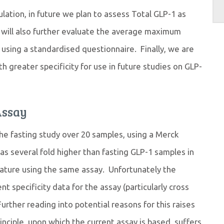
lation, in future we plan to assess Total GLP-1 as
e will also further evaluate the average maximum
using a standardised questionnaire. Finally, we are
th greater specificity for use in future studies on GLP-
Assay
e fasting study over 20 samples, using a Merck
as several fold higher than fasting GLP-1 samples in
rature using the same assay. Unfortunately the
nt specificity data for the assay (particularly cross
Further reading into potential reasons for this raises
nciple, upon which the current assay is based, suffers