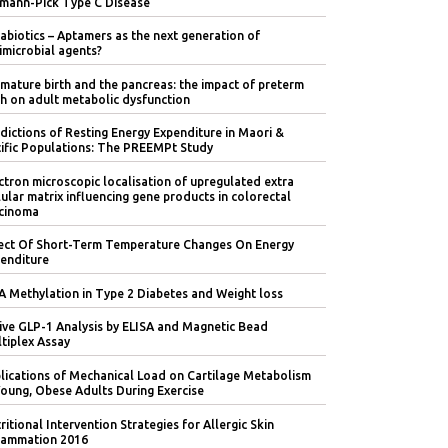
mann-Pick Type C Disease
abiotics – Aptamers as the next generation of
imicrobial agents?
mature birth and the pancreas: the impact of preterm
th on adult metabolic dysfunction
dictions of Resting Energy Expenditure in Maori &
ific Populations: The PREEMPt Study
ctron microscopic localisation of upregulated extra
lular matrix influencing gene products in colorectal
cinoma
ect Of Short-Term Temperature Changes On Energy
enditure
 Methylation in Type 2 Diabetes and Weight loss
ive GLP-1 Analysis by ELISA and Magnetic Bead
tiplex Assay
lications of Mechanical Load on Cartilage Metabolism
Young, Obese Adults During Exercise
ritional Intervention Strategies for Allergic Skin
lammation 2016