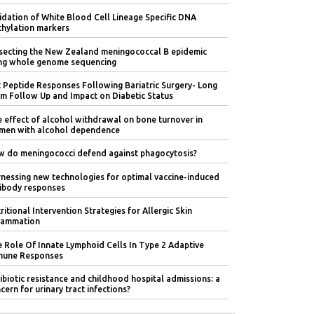
idation of White Blood Cell Lineage Specific DNA
hylation markers
secting the New Zealand meningococcal B epidemic
ng whole genome sequencing
 Peptide Responses Following Bariatric Surgery- Long
m Follow Up and Impact on Diabetic Status
 effect of alcohol withdrawal on bone turnover in
en with alcohol dependence
 do meningococci defend against phagocytosis?
nessing new technologies for optimal vaccine-induced
ibody responses
ritional Intervention Strategies for Allergic Skin
lammation
 Role Of Innate Lymphoid Cells In Type 2 Adaptive
mune Responses
ibiotic resistance and childhood hospital admissions: a
cern for urinary tract infections?