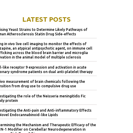
LATEST POSTS
lising Yeast Strains to Determine Likely Pathways of
an Atherosclerosis Statin Drug Side-effects
ng in vivo live cell imaging to monitor the effects of
zapine, an atypical antipsychotic agent, on immune cell
fficking across the blood brain barrier and microglia
ivation in the animal model of multiple sclerosis
l-like receptor 9 expression and activation in acute
onary syndrome patients on dual anti-platelet therapy
vivo measurement of brain chemicals following the
nsition from drug use to compulsive drug use
estigating the role of the Neisseria meningitidis Fic
ily protein
estigating the Anti-pain and Anti-inflammatory Effects
Novel Endocannabinoid-like Lipids
ermining the Mechanism and Therapeutic Efficacy of the
IN-1 Modifier on Cerebellar Neurodegeneration in