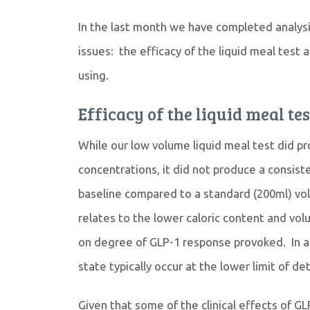
In the last month we have completed analysis
issues: the efficacy of the liquid meal test
using.
Efficacy of the liquid meal tes
While our low volume liquid meal test did p
concentrations, it did not produce a consiste
baseline compared to a standard (200ml) vol
relates to the lower caloric content and volu
on degree of GLP-1 response provoked. In add
state typically occur at the lower limit of d
Given that some of the clinical effects of 