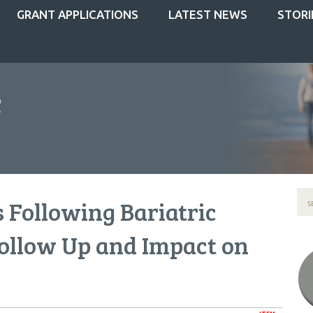
GRANT APPLICATIONS
LATEST NEWS
STORI
 Following Bariatric
ollow Up and Impact on