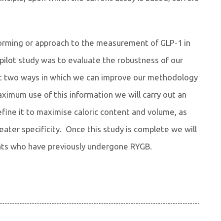
nforming or approach to the measurement of GLP-1 in
pilot study was to evaluate the robustness of our
st two ways in which we can improve our methodology
ximum use of this information we will carry out an
efine it to maximise caloric content and volume, as
ater specificity. Once this study is complete we will
ants who have previously undergone RYGB.