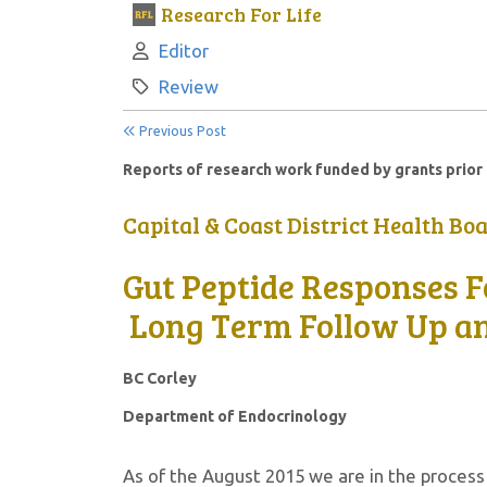
Research For Life
Author:
Editor
Category:
Review
Previous Post
Reports of research work funded by grants prior 
Capital & Coast District Health Bo
Gut Peptide Responses F
Long Term Follow Up and
BC Corley
Department of Endocrinology
As of the August 2015 we are in the proces