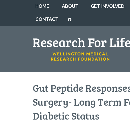
HOME
ABOUT
GET INVOLVED
CONTACT
Gut Peptide Responses
Surgery- Long Term F
Diabetic Status