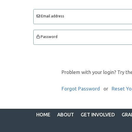
Email address
Password
Problem with your login? Try th
Forgot Password
or
Reset Yo
HOME
ABOUT
GET INVOLVED
GRA