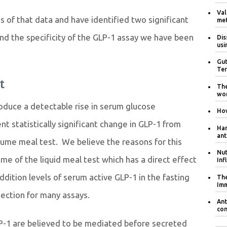
Val
 of that data and have identified two significant
met
 and the specificity of the GLP-1 assay we have been
Dis
usi
Gut
Ter
t
The
wom
roduce a detectable rise in serum glucose
How
nt statistically significant change in GLP-1 from
Har
ant
ume meal test. We believe the reasons for this
Nut
me of the liquid meal test which has a direct effect
Inf
ition levels of serum active GLP-1 in the fasting
The
Im
etection for many assays.
Ant
con
GLP-1 are believed to be mediated before secreted